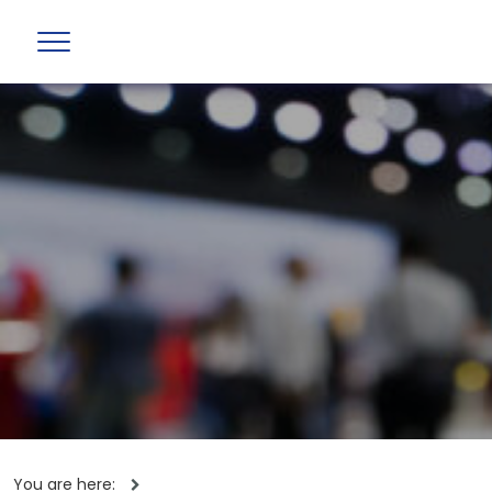
You are here: