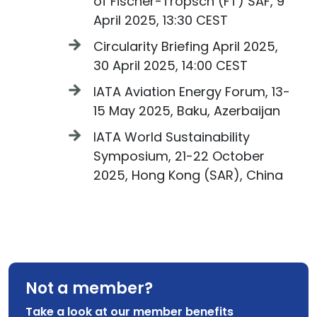
of Fischer-Tropsch (FT) SAF, 9
April 2025, 13:30 CEST
Circularity Briefing April 2025,
30 April 2025, 14:00 CEST
IATA Aviation Energy Forum, 13-
15 May 2025, Baku, Azerbaijan
IATA World Sustainability
Symposium, 21-22 October
2025, Hong Kong (SAR), China
Not a member?
Take a look at our member benefits