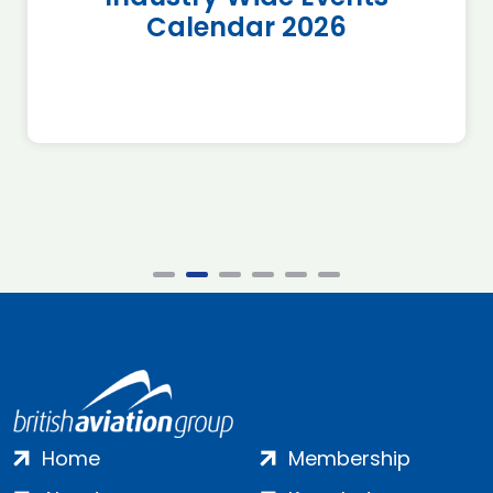
Calendar 2026
Home
Membership