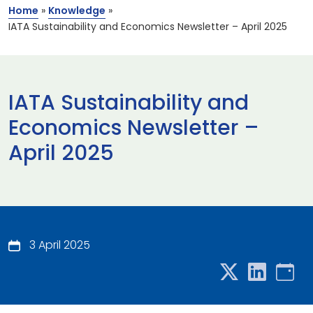
Home
»
Knowledge
»
IATA Sustainability and Economics Newsletter – April 2025
IATA Sustainability and
Economics Newsletter –
April 2025
3 April 2025