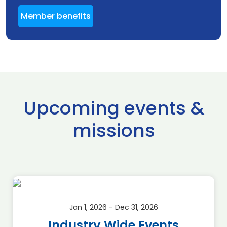
Member benefits
Upcoming events &
missions
Jan 1, 2026 - Dec 31, 2026
Industry Wide Events