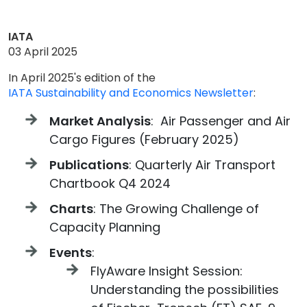
IATA
03 April 2025
In April 2025's edition of the
IATA Sustainability and Economics Newsletter
:
Market Analysis
: Air Passenger and Air
Cargo Figures (February 2025)
Publications
: Quarterly Air Transport
Chartbook Q4 2024
Charts
: The Growing Challenge of
Capacity Planning
Events
:
FlyAware Insight Session:
Understanding the possibilities