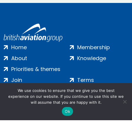
Home
Membership
About
Knowledge
Priorities & themes
Join
Terms
Contact
Privacy
We use cookies to ensure that we give you the best
experience on our website. If you continue to use this site we
Login
Cookies
will assume that you are happy with it.
Ok
Salamanca Square, 9 Albert Embankment, London, SE1 7SP |
Company no: 7016635 | Copyright 2024 | All Rights Reserved