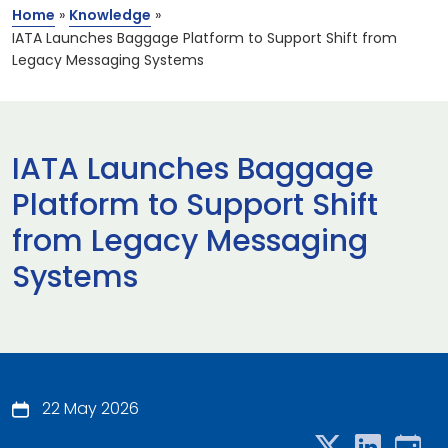
Home
»
Knowledge
»
IATA Launches Baggage Platform to Support Shift from
Legacy Messaging Systems
IATA Launches Baggage
Platform to Support Shift
from Legacy Messaging
Systems
22 May 2026