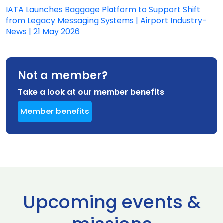
IATA Launches Baggage Platform to Support Shift
from Legacy Messaging Systems | Airport Industry-
News | 21 May 2026
Not a member?
Take a look at our member benefits
Member benefits
Upcoming events &