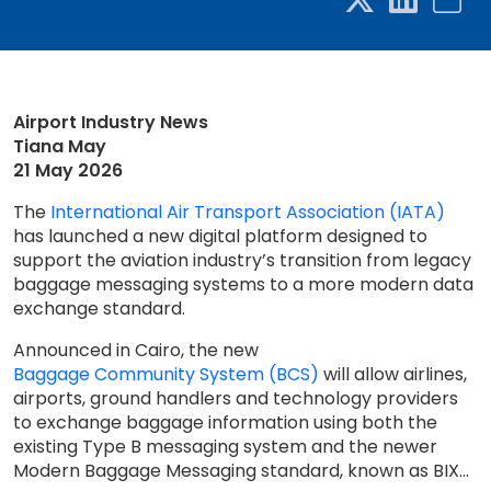
Airport Industry News
Tiana May
21 May 2026
The
International Air Transport Association (IATA)
has launched a new digital platform designed to
support the aviation industry’s transition from legacy
baggage messaging systems to a more modern data
exchange standard.
Announced in Cairo, the new
Baggage Community System (BCS)
will allow airlines,
airports, ground handlers and technology providers
to exchange baggage information using both the
existing Type B messaging system and the newer
Modern Baggage Messaging standard, known as BIX...