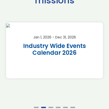
missions
Jan 1, 2026 - Dec 31, 2026
Industry Wide Events
Calendar 2026