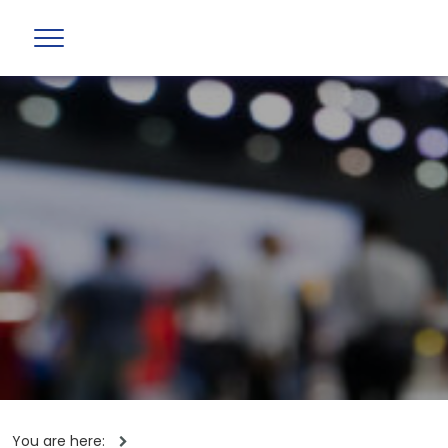
You are here: