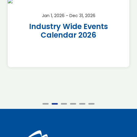
Jan 1, 2026 - Dec 31, 2026
Industry Wide Events
Calendar 2026