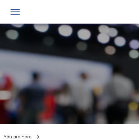
You are here: