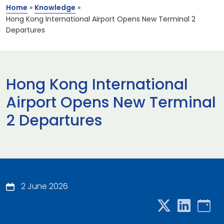
Home
»
Knowledge
»
Hong Kong International Airport Opens New Terminal 2
Departures
Hong Kong International
Airport Opens New Terminal
2 Departures
2 June 2026