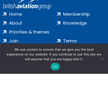
Home
Membership
About
Knowledge
Priorities & themes
Join
Terms
Contact
Privacy
We use cookies to ensure that we give you the best
experience on our website. If you continue to use this site we
Login
Cookies
will assume that you are happy with it.
Ok
Salamanca Square, 9 Albert Embankment, London, SE1 7SP |
Company no: 7016635 | Copyright 2024 | All Rights Reserved