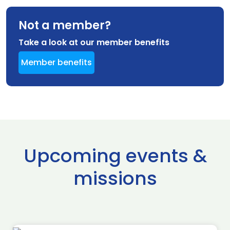
Not a member?
Take a look at our member benefits
Member benefits
Upcoming events &
missions