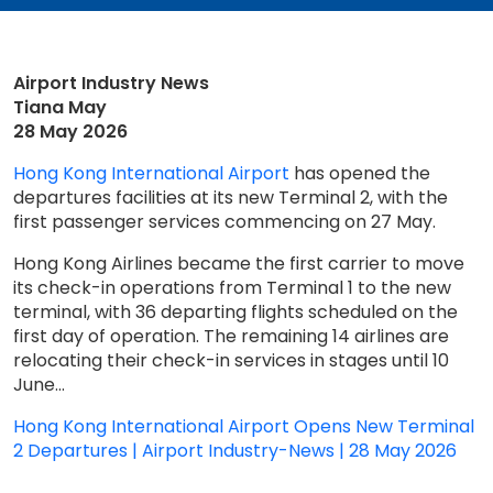
Airport Industry News
Tiana May
28 May 2026
Hong Kong International Airport
has opened the
departures facilities at its new Terminal 2, with the
first passenger services commencing on 27 May.
Hong Kong Airlines became the first carrier to move
its check-in operations from Terminal 1 to the new
terminal, with 36 departing flights scheduled on the
first day of operation. The remaining 14 airlines are
relocating their check-in services in stages until 10
June...
Hong Kong International Airport Opens New Terminal
2 Departures | Airport Industry-News | 28 May 2026