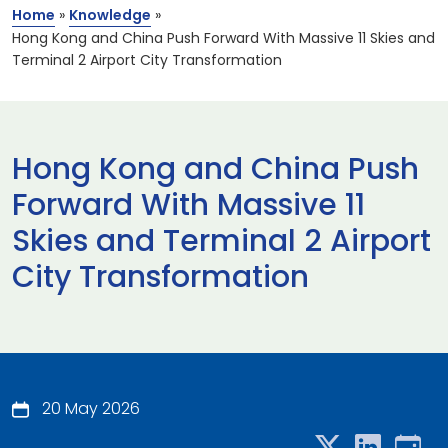
Home
»
Knowledge
»
Hong Kong and China Push Forward With Massive 11 Skies and
Terminal 2 Airport City Transformation
Hong Kong and China Push
Forward With Massive 11
Skies and Terminal 2 Airport
City Transformation
20 May 2026