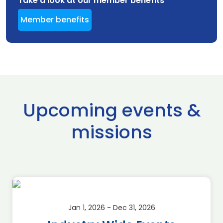
Take a look at our member benefits
Member benefits
Upcoming events &
missions
Jan 1, 2026 - Dec 31, 2026