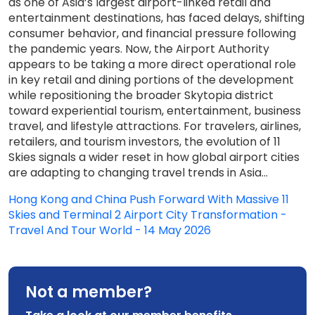
as one of Asia’s largest airport-linked retail and
entertainment destinations, has faced delays, shifting
consumer behavior, and financial pressure following
the pandemic years. Now, the Airport Authority
appears to be taking a more direct operational role
in key retail and dining portions of the development
while repositioning the broader Skytopia district
toward experiential tourism, entertainment, business
travel, and lifestyle attractions. For travelers, airlines,
retailers, and tourism investors, the evolution of 11
Skies signals a wider reset in how global airport cities
are adapting to changing travel trends in Asia...
Hong Kong and China Push Forward With Massive 11
Skies and Terminal 2 Airport City Transformation -
Travel And Tour World - 14 May 2026
Not a member?