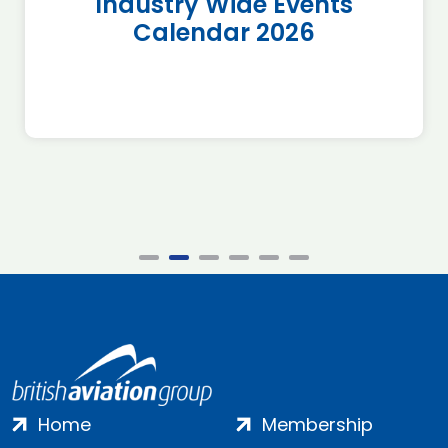
Industry Wide Events
Calendar 2026
Home
Membership