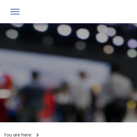
You are here: