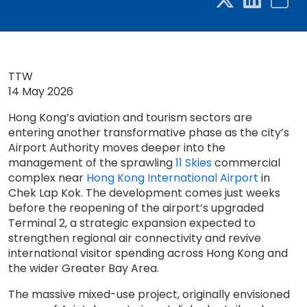
TTW
14 May 2026
Hong Kong’s aviation and tourism sectors are
entering another transformative phase as the city’s
Airport Authority moves deeper into the
management of the sprawling
11 Skies
commercial
complex near
Hong Kong International Airport
in
Chek Lap Kok. The development comes just weeks
before the reopening of the airport’s upgraded
Terminal 2, a strategic expansion expected to
strengthen regional air connectivity and revive
international visitor spending across Hong Kong and
the wider Greater Bay Area.
The massive mixed-use project, originally envisioned