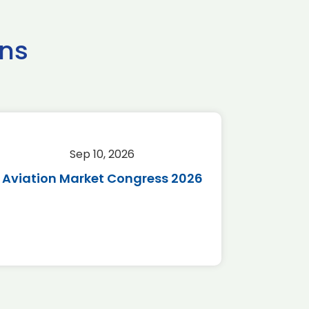
ns
Sep 10, 2026
Sep 
Aviation Market Congress 2026
SAF 
*Disc