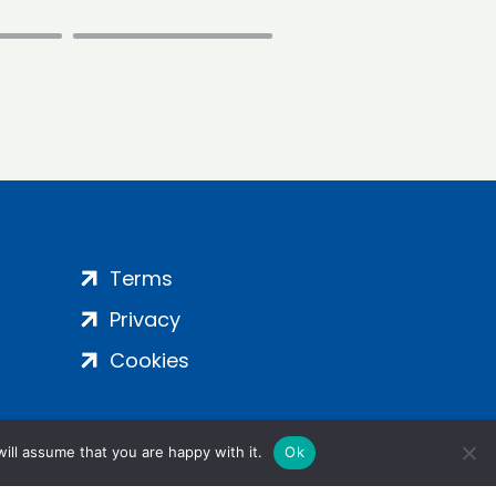
Terms
Privacy
Cookies
ill assume that you are happy with it.
Ok
ight 2024 | All Rights Reserved