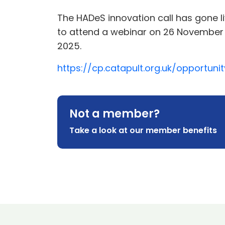
The HADeS innovation call has gone li
to attend a webinar on 26 November 2
2025.
https://cp.catapult.org.uk/opportun
Not a member?
Take a look at our member benefits