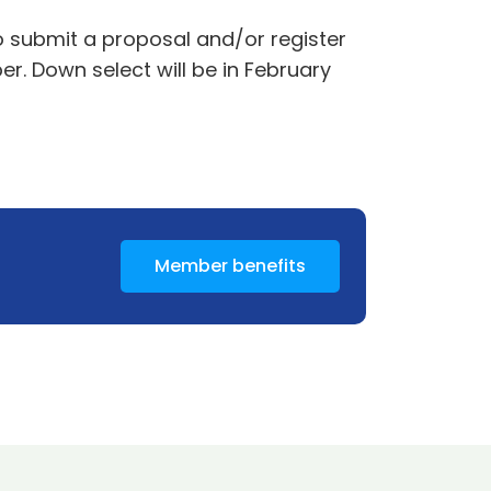
to submit a proposal and/or register
r. Down select will be in February
Member benefits