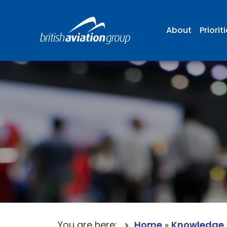
About
Priorit
You are here:
Home
»
Knowledge