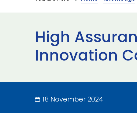
High Assura
Innovation C
18 November 2024