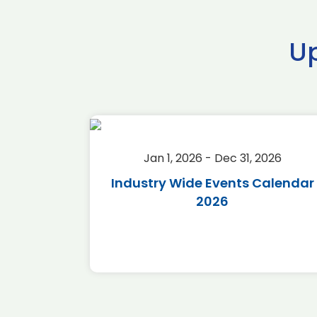
U
2026
Jan 1, 2026 - Dec 31, 2026
r 2026
Industry Wide Events Calendar
2026