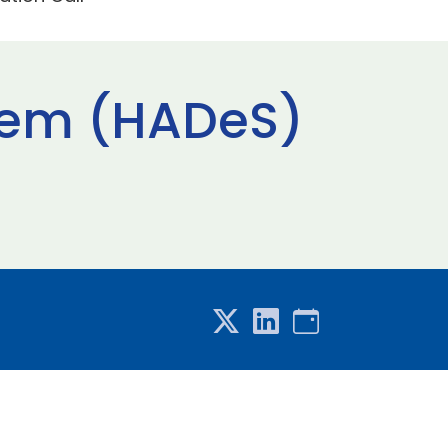
tem (HADeS)