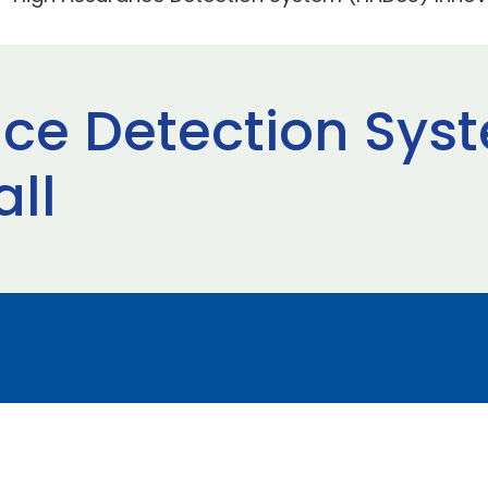
nce Detection Sys
all