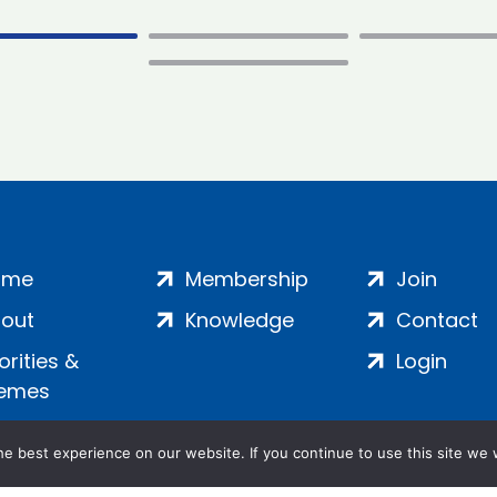
ome
Membership
Join
out
Knowledge
Contact
iorities &
Login
emes
e best experience on our website. If you continue to use this site we w
ankment, London, SE1 7SP | Company no: 7016635 | Copyr