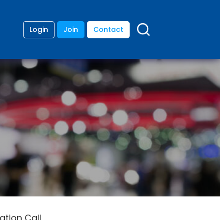
Login
Join
Contact
tion Call