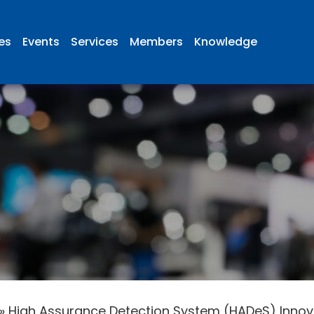
ies
Events
Services
Members
Knowledge
»
High Assurance Detection System (HADeS) Innova