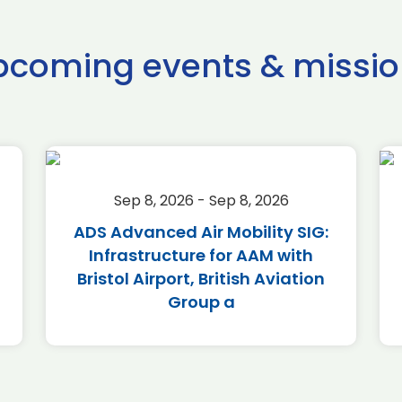
pcoming events & missio
Sep 8, 2026 - Sep 8, 2026
ADS Advanced Air Mobility SIG:
Infrastructure for AAM with
Bristol Airport, British Aviation
Group a