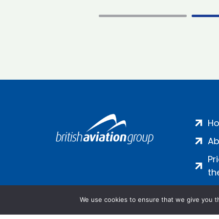
H
Ab
Pr
th
We use cookies to ensure that we give you th
Salamanca Square, 9 Albert Emb