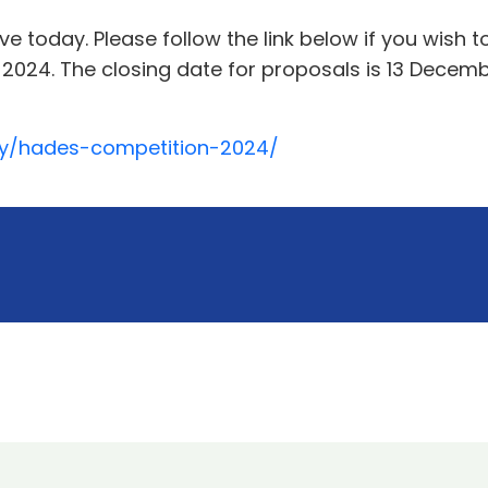
ve today. Please follow the link below if you wish 
024. The closing date for proposals is 13 Decembe
ity/hades-competition-2024/