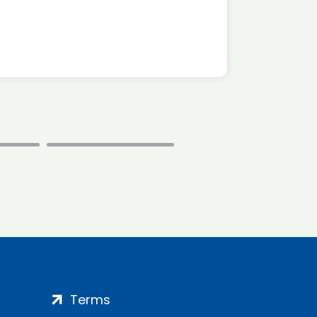
*Disc
Terms