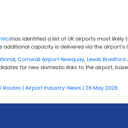
omics
has identified a list of UK airports most likel
 additional capacity is delivered via the airport’s
ational
,
Cornwall Airport Newquay
,
Leeds Bradford 
idates for new domestic links to the airport, bas
 Routes | Airport Industry-News | 26 May 2026