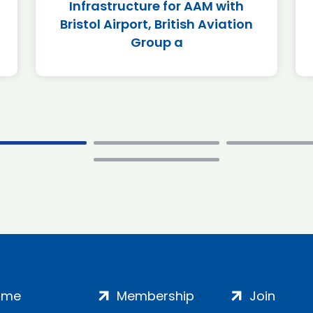
Infrastructure for AAM with
Bristol Airport, British Aviation
Group a
ome
Membership
Join