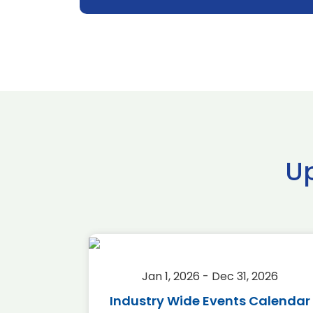
U
2026
Jan 1, 2026 - Dec 31, 2026
r 2026
Industry Wide Events Calendar