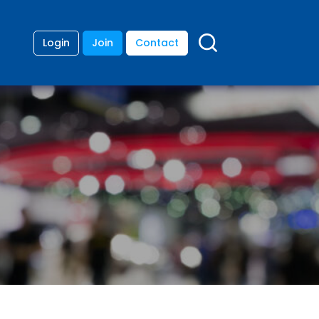
Login
Join
Contact