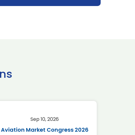
ns
Sep 10, 2026
Sep 
Aviation Market Congress 2026
SAF 