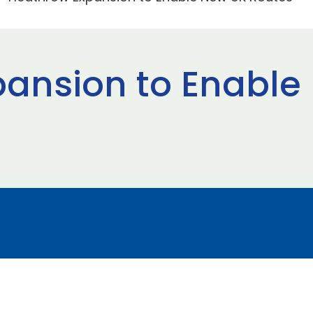
ansion to Enable