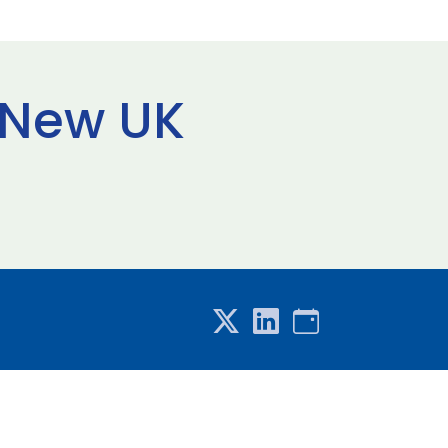
 New UK