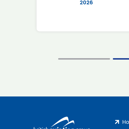
2026
H