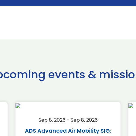
pcoming events & missio
Sep 8, 2026 - Sep 8, 2026
ADS Advanced Air Mobility SIG: