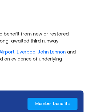
y to benefit from new or restored
 long-awaited third runway.
Airport
,
Liverpool John Lennon
and
ed on evidence of underlying
Member benefits