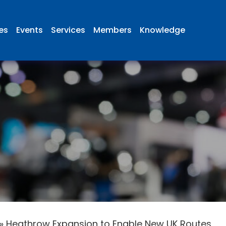
ies
Events
Services
Members
Knowledge
»
Heathrow Expansion to Enable New UK Routes