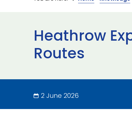
Heathrow Exp
Routes
2 June 2026