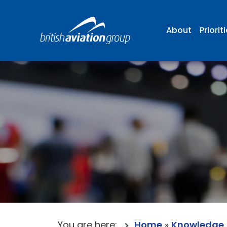
About
Priorit
You are here:
Home
»
Knowledge