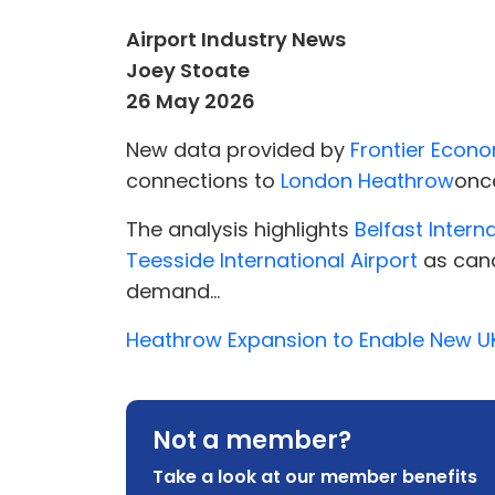
Airport Industry News
Joey Stoate
26 May 2026
New data provided by
Frontier Econ
connections to
London Heathrow
once
The analysis highlights
Belfast Intern
Teesside International Airport
as cand
demand...
Heathrow Expansion to Enable New UK
Not a member?
Take a look at our member benefits