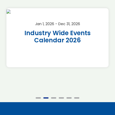
Jan 1, 2026 - Dec 31, 2026
Industry Wide Events
Calendar 2026