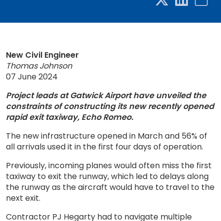
New Civil Engineer
Thomas Johnson
07 June 2024
Project leads at Gatwick Airport have unveiled the
constraints of constructing its new recently opened
rapid exit taxiway, Echo Romeo.
The new infrastructure opened in March and 56% of
all arrivals used it in the first four days of operation.
Previously, incoming planes would often miss the first
taxiway to exit the runway, which led to delays along
the runway as the aircraft would have to travel to the
next exit.
Contractor PJ Hegarty had to navigate multiple