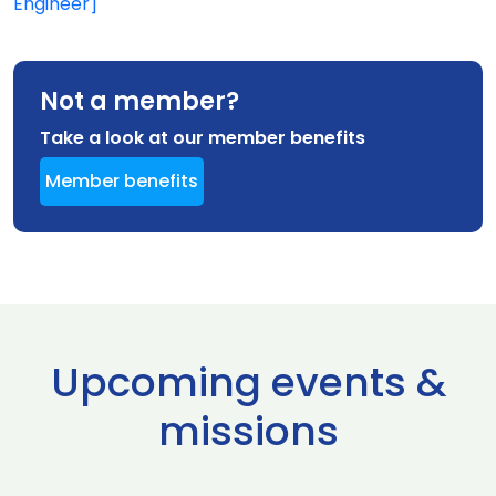
Engineer]
Not a member?
Take a look at our member benefits
Member benefits
Upcoming events &
missions