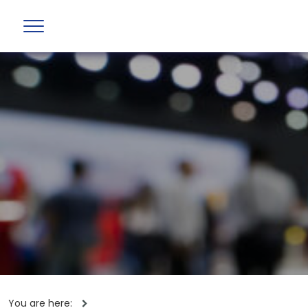
You are here: