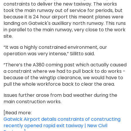
constraints to deliver the new taxiway. The works
took the main runway out of service for periods, but
because it is 24 hour airport this meant planes were
landing on Gatwick's auxilliary north runway. This runs
in parallel to the main runway, very close to the work
site.
“It was a highly constrained environment, our
operation was very intense,” Sillitto said.
“There’s the A380 coming past which actually caused
a constraint where we had to pull back to do works -
because of the wingtip clearance, we would have to
pull the whole workforce back to clear the area.
Issues further arose from bad weather during the
main construction works.
[Read more:
Gatwick Airport details constraints of constructing
recently opened rapid exit taxiway | New Civil