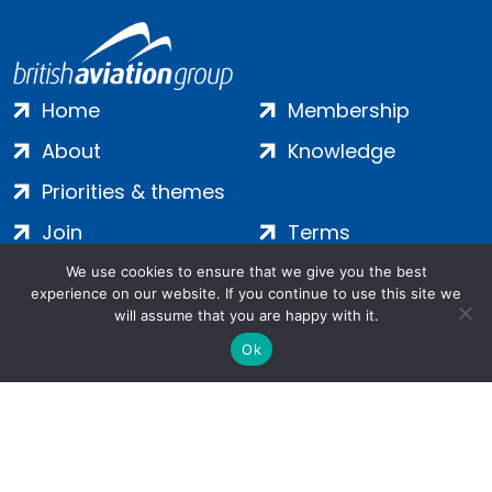
Home
Membership
About
Knowledge
Priorities & themes
Join
Terms
Contact
Privacy
We use cookies to ensure that we give you the best
experience on our website. If you continue to use this site we
Login
Cookies
will assume that you are happy with it.
Ok
Salamanca Square, 9 Albert Embankment, London, SE1 7SP |
Company no: 7016635 | Copyright 2024 | All Rights Reserved