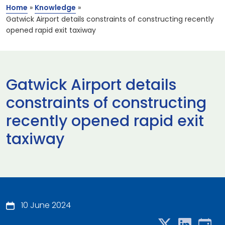
Home
»
Knowledge
»
Gatwick Airport details constraints of constructing recently
opened rapid exit taxiway
Gatwick Airport details
constraints of constructing
recently opened rapid exit
taxiway
10 June 2024