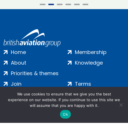
Home
Membership
About
Knowledge
Priorities & themes
Join
Terms
Contact
Privacy
We use cookies to ensure that we give you the best
experience on our website. If you continue to use this site we
Login
Cookies
will assume that you are happy with it.
Ok
Salamanca Square, 9 Albert Embankment, London, SE1 7SP |