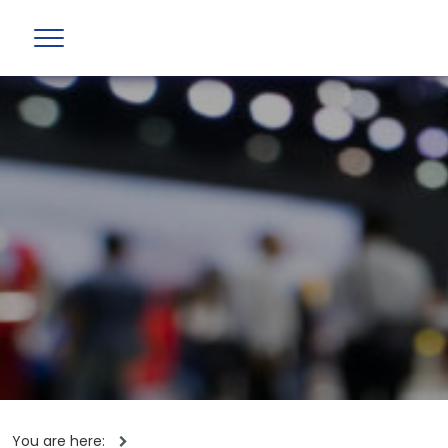
You are here: