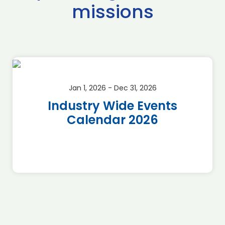
missions
Jan 1, 2026 - Dec 31, 2026
Industry Wide Events
Calendar 2026