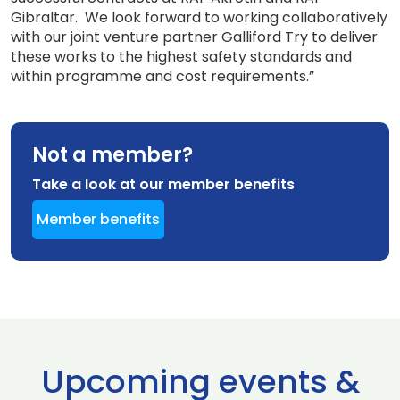
Gibraltar. We look forward to working collaboratively
with our joint venture partner Galliford Try to deliver
these works to the highest safety standards and
within programme and cost requirements.”
Not a member?
Take a look at our member benefits
Member benefits
Upcoming events &