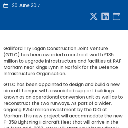
26 June 2017
Galliford Try Lagan Construction Joint Venture
(GTLC) has been awarded a contract worth £135
million to upgrade infrastructure and facilities at RAF
Marham near Kings Lynn in Norfolk for the Defence
Infrastructure Organisation.
GTLC has been appointed to design and build a new
aircraft hangar with associated support buildings
known as an operational conversion unit as well as to
reconstruct the two runways. As part of a wider,
ongoing £250 million investment by the DIO at
Marham this new project will accommodate the new
F-35B Lightning II aircraft fleet that will arrive in the