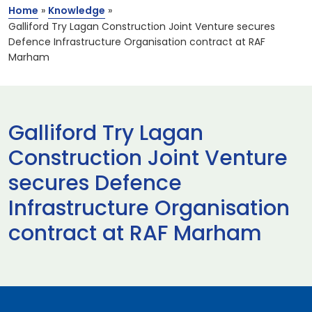
Home
»
Knowledge
»
Galliford Try Lagan Construction Joint Venture secures
Defence Infrastructure Organisation contract at RAF
Marham
Galliford Try Lagan
Construction Joint Venture
secures Defence
Infrastructure Organisation
contract at RAF Marham