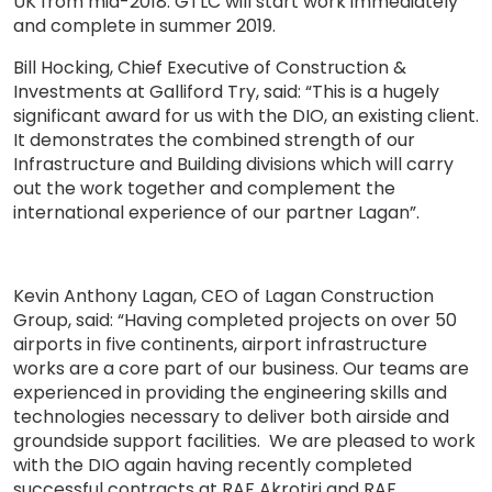
UK from mid-2018. GTLC will start work immediately
and complete in summer 2019.
Bill Hocking, Chief Executive of Construction &
Investments at Galliford Try, said: “This is a hugely
significant award for us with the DIO, an existing client.
It demonstrates the combined strength of our
Infrastructure and Building divisions which will carry
out the work together and complement the
international experience of our partner Lagan”.
Kevin Anthony Lagan, CEO of Lagan Construction
Group, said: “Having completed projects on over 50
airports in five continents, airport infrastructure
works are a core part of our business. Our teams are
experienced in providing the engineering skills and
technologies necessary to deliver both airside and
groundside support facilities. We are pleased to work
with the DIO again having recently completed
successful contracts at RAF Akrotiri and RAF