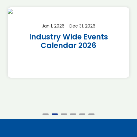
Jan 1, 2026 - Dec 31, 2026
Industry Wide Events
Calendar 2026