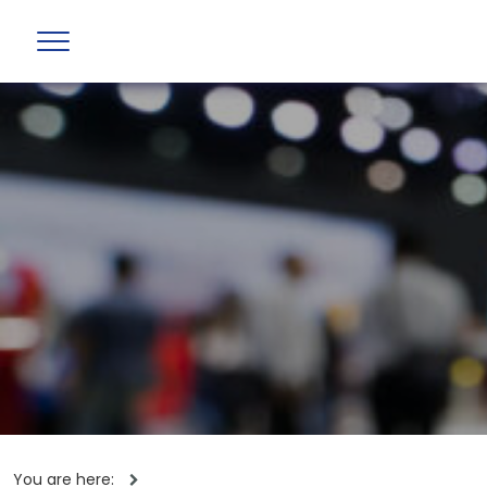
You are here: