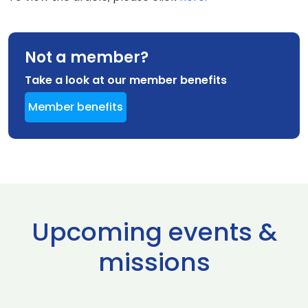
Not a member?
Take a look at our member benefits
Member benefits
Upcoming events &
missions