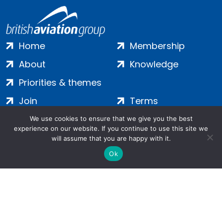
Home
Membership
About
Knowledge
Priorities & themes
Join
Terms
Contact
Privacy
We use cookies to ensure that we give you the best
experience on our website. If you continue to use this site we
Login
Cookies
will assume that you are happy with it.
Ok
Salamanca Square, 9 Albert Embankment, London, SE1 7SP |
Company no: 7016635 | Copyright 2024 | All Rights Reserved