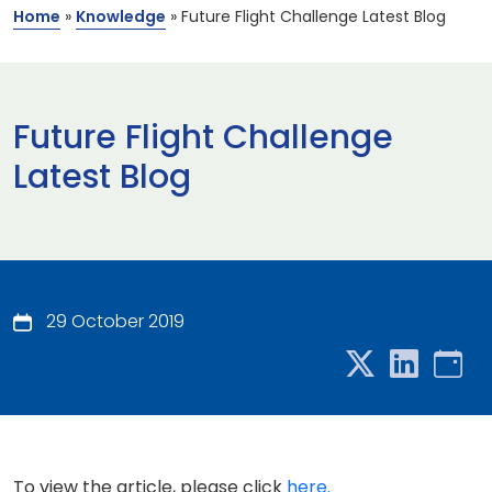
Home
»
Knowledge
»
Future Flight Challenge Latest Blog
Future Flight Challenge
Latest Blog
29 October 2019
To view the article, please click
here.