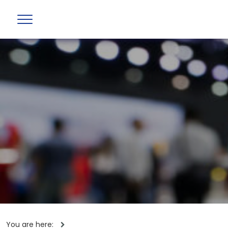
You are here: