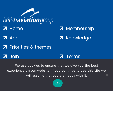
Home
Membership
About
Knowledge
Priorities & themes
Join
Terms
Contact
Privacy
We use cookies to ensure that we give you the best
experience on our website. If you continue to use this site we
Login
Cookies
will assume that you are happy with it.
Ok
Salamanca Square, 9 Albert Embankment, London, SE1 7SP |
Company no: 7016635 | Copyright 2024 | All Rights Reserved