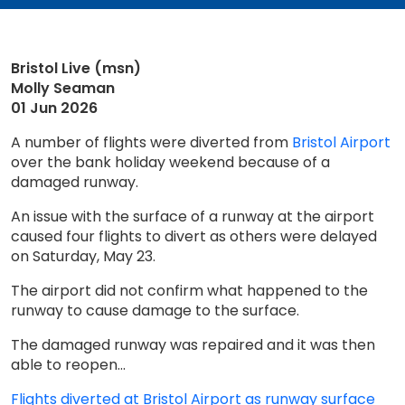
Bristol Live (msn)
Molly Seaman
01 Jun 2026
A number of flights were diverted from
Bristol Airport
over the bank holiday weekend because of a
damaged runway.
An issue with the surface of a runway at the airport
caused four flights to divert as others were delayed
on Saturday, May 23.
The airport did not confirm what happened to the
runway to cause damage to the surface.
The damaged runway was repaired and it was then
able to reopen...
Flights diverted at Bristol Airport as runway surface