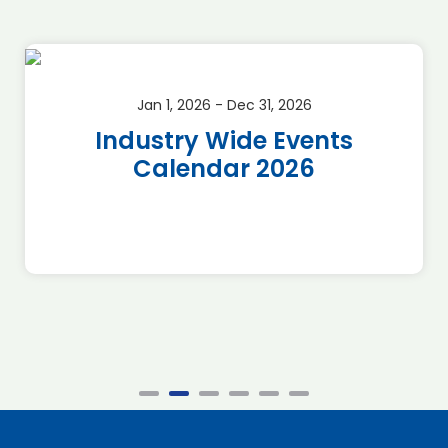
Jan 1, 2026 - Dec 31, 2026
Industry Wide Events
Calendar 2026