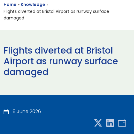
Home
»
Knowledge
»
Flights diverted at Bristol Airport as runway surface
damaged
Flights diverted at Bristol
Airport as runway surface
damaged
8 June 2026