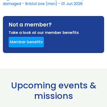
damaged - Bristol Live (msn) - 01 Jun 2026
Not a member?
Take a look at our member benefits
Member benefits
Upcoming events &
missions