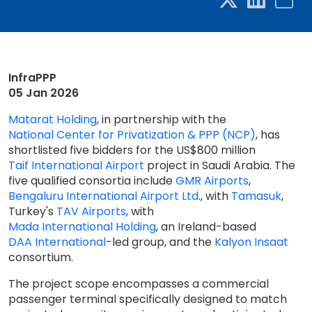
InfraPPP
05 Jan 2026
Matarat Holding
, in partnership with the
National Center for Privatization & PPP (NCP)
, has
shortlisted five bidders for the US$800 million
Taif International Airport
project in Saudi Arabia. The
five qualified consortia include
GMR Airports
,
Bengaluru International Airport Ltd
., with
Tamasuk
,
Turkey's
TAV Airports
, with
Mada International Holding
, an Ireland-based
DAA International
-led group, and the
Kalyon Insaat
consortium.
The project scope encompasses a commercial
passenger terminal specifically designed to match