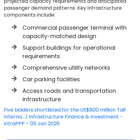
projected capacity requirements and anticipated
passenger demand patterns. Key infrastructure
components include:
Commercial passenger terminal with
capacity-matched design
Support buildings for operational
requirements
Comprehensive utility networks
Car parking facilities
Access roads and transportation
infrastructure
Five bidders shortlisted for the US$800 million Taif
Interna... | Infrastructure Finance & Investment -
InfraPPP - 05 Jan 2026