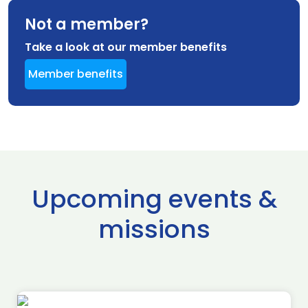
Not a member?
Take a look at our member benefits
Member benefits
Upcoming events &
missions