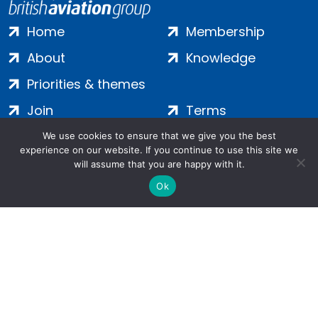
Home
Membership
About
Knowledge
Priorities & themes
Join
Terms
Contact
Privacy
We use cookies to ensure that we give you the best
experience on our website. If you continue to use this site we
Login
Cookies
will assume that you are happy with it.
Ok
Salamanca Square, 9 Albert Embankment, London, SE1 7SP |
Company no: 7016635 | Copyright 2024 | All Rights Reserved