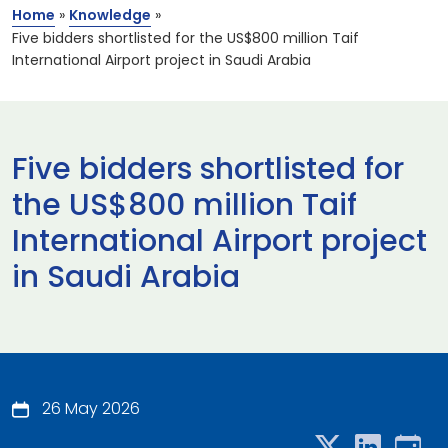
Home
»
Knowledge
»
Five bidders shortlisted for the US$800 million Taif
International Airport project in Saudi Arabia
Five bidders shortlisted for
the US$800 million Taif
International Airport project
in Saudi Arabia
26 May 2026