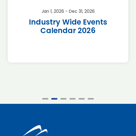
Jan 1, 2026 - Dec 31, 2026
Industry Wide Events
Calendar 2026