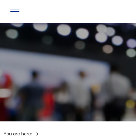
You are here: