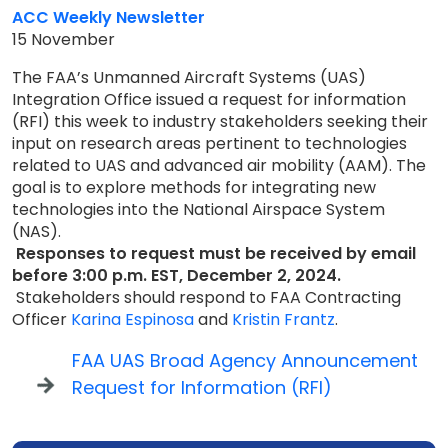
ACC Weekly Newsletter
15 November
The FAA’s Unmanned Aircraft Systems (UAS)
Integration Office issued a request for information
(RFI) this week to industry stakeholders seeking their
input on research areas pertinent to technologies
related to UAS and advanced air mobility (AAM). The
goal is to explore methods for integrating new
technologies into the National Airspace System
(NAS).
Responses to request must be received by email
before 3:00 p.m. EST, December 2, 2024.
Stakeholders should respond to FAA Contracting
Officer
Karina Espinosa
and
Kristin Frantz
.
FAA UAS Broad Agency Announcement
Request for Information (RFI)