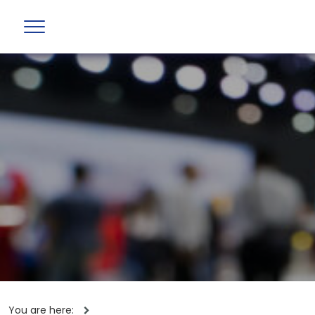
You are here: