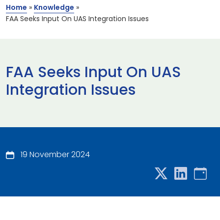
Home
»
Knowledge
»
FAA Seeks Input On UAS Integration Issues
FAA Seeks Input On UAS
Integration Issues
19 November 2024