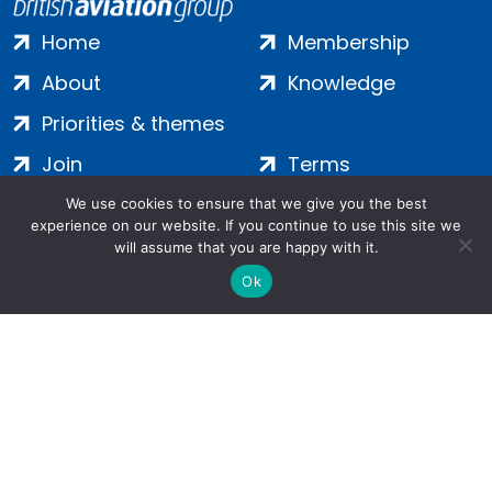
Home
Membership
About
Knowledge
Priorities & themes
Join
Terms
Contact
Privacy
We use cookies to ensure that we give you the best
experience on our website. If you continue to use this site we
Login
Cookies
will assume that you are happy with it.
Ok
Salamanca Square, 9 Albert Embankment, London, SE1 7SP |
Company no: 7016635 | Copyright 2024 | All Rights Reserved