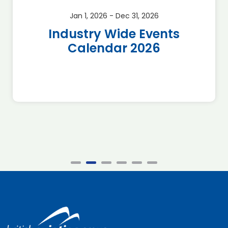
Jan 1, 2026 - Dec 31, 2026
Industry Wide Events
Calendar 2026