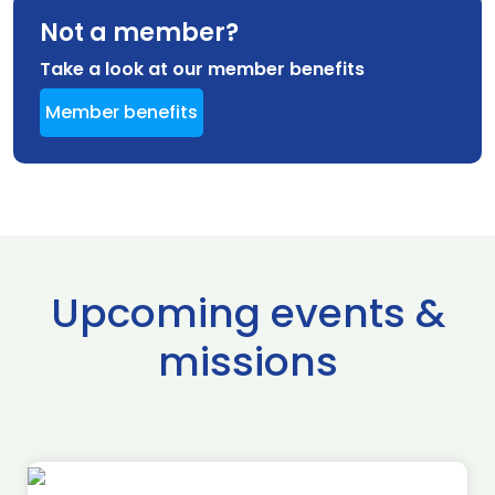
Not a member?
Take a look at our member benefits
Member benefits
Upcoming events &
missions