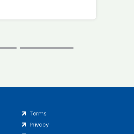
Terms
Privacy