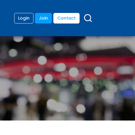
Login
Join
Contact