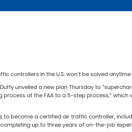
ic controllers in the U.S. won’t be solved anytime s
Duffy unveiled a new plan Thursday to “supercharge”
ng process at the FAA to a 5-step process,” which 
rs to become a certified air traffic controller, inc
completing up to three years of on-the-job exper