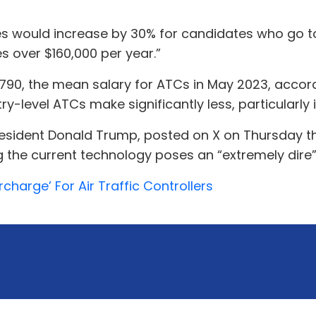
es would increase by 30% for candidates who go 
s over $160,000 per year.”
6,790, the mean salary for ATCs in May 2023, acco
ry-level ATCs make significantly less, particularly 
President Donald Trump, posted on X on Thursday tha
g the current technology poses an “extremely dire” 
harge’ For Air Traffic Controllers