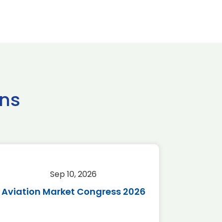
ns
Sep 10, 2026
Sep 
Aviation Market Congress 2026
SAF 
*Disc