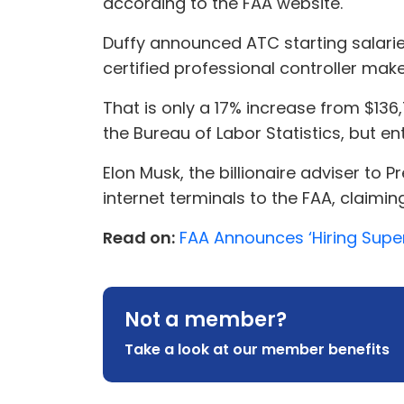
according to the FAA website.
Duffy announced ATC starting salari
certified professional controller make
That is only a 17% increase from $13
the Bureau of Labor Statistics, but ent
Elon Musk, the billionaire adviser to 
internet terminals to the FAA, claimin
Read on:
FAA Announces ‘Hiring Superc
Not a member?
Take a look at our member benefits