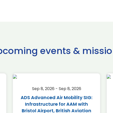
pcoming events & missio
Sep 8, 2026 - Sep 8, 2026
ADS Advanced Air Mobility SIG:
Infrastructure for AAM with
Bristol Airport, British Aviation