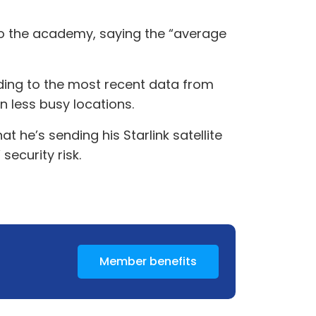
to the academy, saying the “average
rding to the most recent data from
in less busy locations.
t he’s sending his Starlink satellite
security risk.
Member benefits