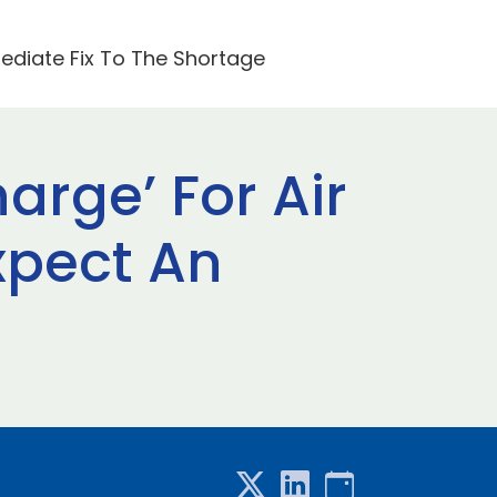
mediate Fix To The Shortage
arge’ For Air
xpect An