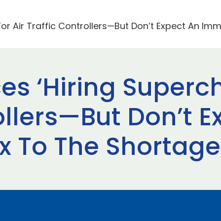
or Air Traffic Controllers—But Don’t Expect An Im
s ‘Hiring Superch
ollers—But Don’t E
x To The Shortage