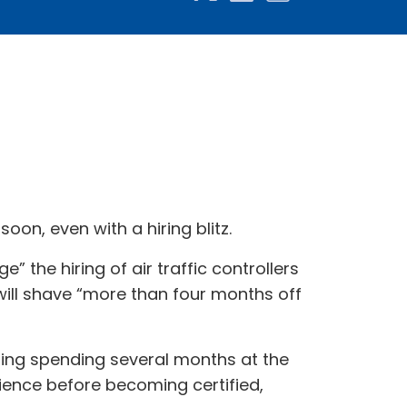
oon, even with a hiring blitz.
 the hiring of air traffic controllers
will shave “more than four months off
luding spending several months at the
ience before becoming certified,