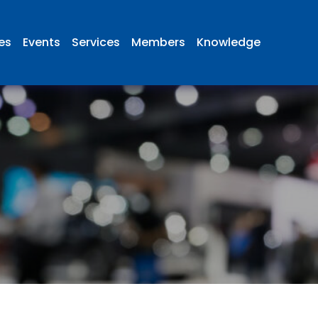
ies
Events
Services
Members
Knowledge