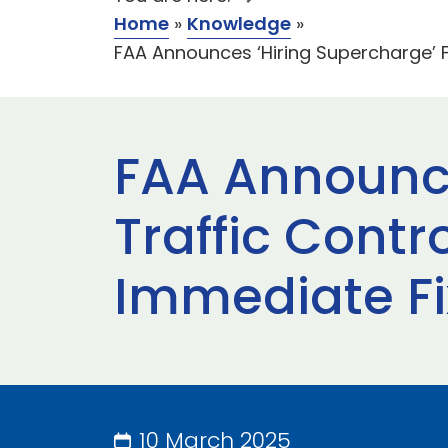
Home
»
Knowledge
»
FAA Announces ‘Hiring Supercharge’ F
FAA Announce
Traffic Contr
Immediate Fi
10 March 2025