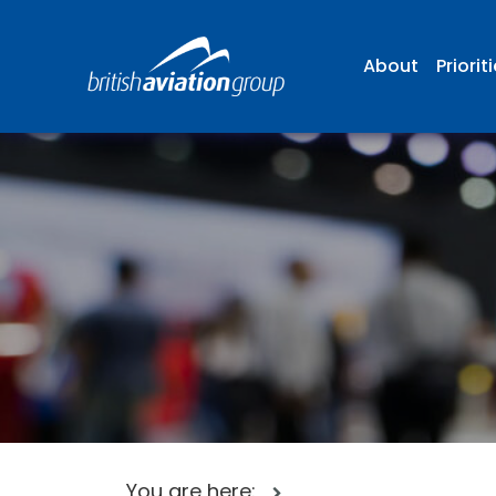
About
Priorit
You are here: