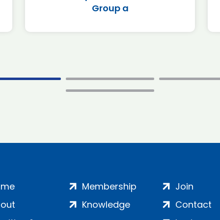
Group a
ome
Membership
Join
out
Knowledge
Contact