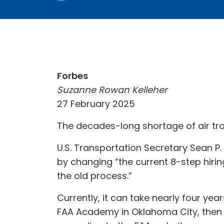
Forbes
Suzanne Rowan Kelleher
27 February 2025
The decades-long shortage of air traff
U.S. Transportation Secretary Sean P. 
by changing “the current 8-step hiri
the old process.”
Currently, it can take nearly four yea
FAA Academy in Oklahoma City, then 