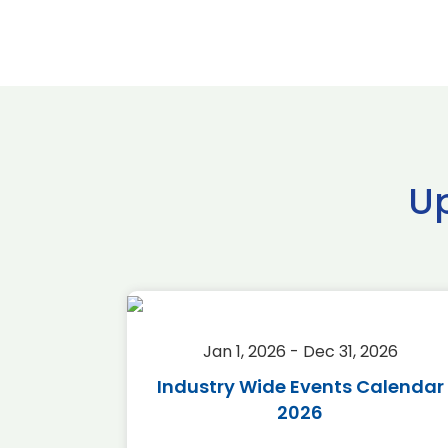
U
2026
Jan 1, 2026 - Dec 31, 2026
r 2026
Industry Wide Events Calendar
2026