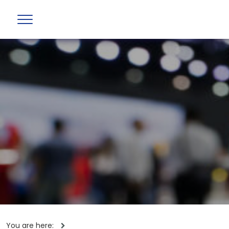
You are here: