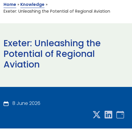
Home
»
Knowledge
»
Exeter: Unleashing the Potential of Regional Aviation
Exeter: Unleashing the
Potential of Regional
Aviation
8 June 2026