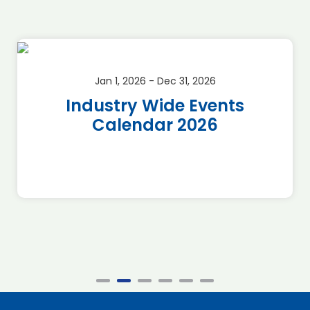
Jan 1, 2026 - Dec 31, 2026
Industry Wide Events
Calendar 2026