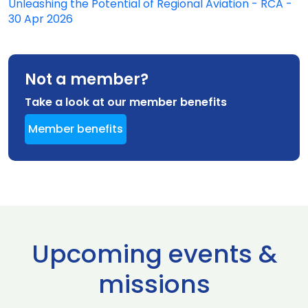
Unleashing the Potential of Regional Aviation - RCA -
30 Apr 2026
Not a member?
Take a look at our member benefits
Member benefits
Upcoming events &
missions