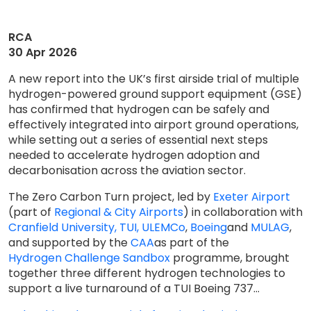
RCA
30 Apr 2026
A new report into the UK’s first airside trial of multiple
hydrogen-powered ground support equipment (GSE)
has confirmed that hydrogen can be safely and
effectively integrated into airport ground operations,
while setting out a series of essential next steps
needed to accelerate hydrogen adoption and
decarbonisation across the aviation sector.
The Zero Carbon Turn project, led by
Exeter Airport
(part of
Regional & City Airports
) in collaboration with
Cranfield University,
TUI, ULEMCo
,
Boeing
and
MULAG
,
and supported by the
CAA
as part of the
Hydrogen Challenge Sandbox
programme, brought
together three different hydrogen technologies to
support a live turnaround of a TUI Boeing 737...