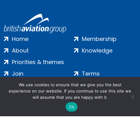
Home
Membership
About
Knowledge
Priorities & themes
Join
Terms
Contact
Privacy
We use cookies to ensure that we give you the best
experience on our website. If you continue to use this site we
Login
Cookies
will assume that you are happy with it.
Ok
Salamanca Square, 9 Albert Embankment, London, SE1 7SP |
Company no: 7016635 | Copyright 2024 | All Rights Reserved