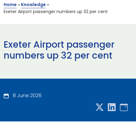
Home
»
Knowledge
»
Exeter Airport passenger numbers up 32 per cent
Exeter Airport passenger
numbers up 32 per cent
8 June 2026