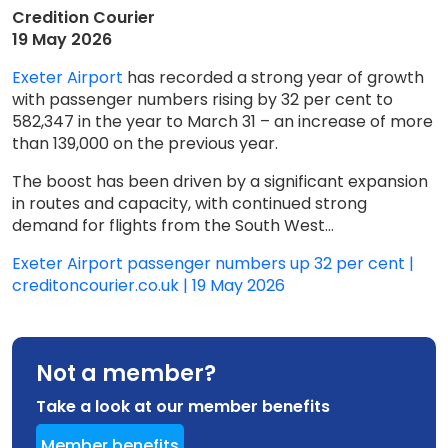
Credition Courier
19 May 2026
Exeter Airport
has recorded a strong year of growth
with passenger numbers rising by 32 per cent to
582,347 in the year to March 31 – an increase of more
than 139,000 on the previous year.
The boost has been driven by a significant expansion
in routes and capacity, with continued strong
demand for flights from the South West...
Exeter Airport passenger numbers up 32 per cent |
creditoncourier.co.uk | 19 May 2026
Not a member?
Take a look at our member benefits
Member benefits