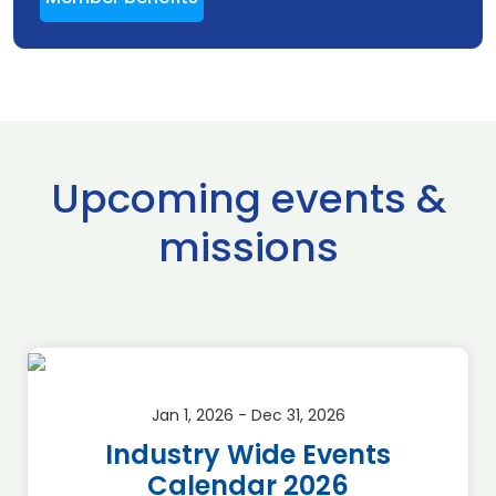
Upcoming events &
missions
Jan 1, 2026 - Dec 31, 2026
Industry Wide Events
Calendar 2026