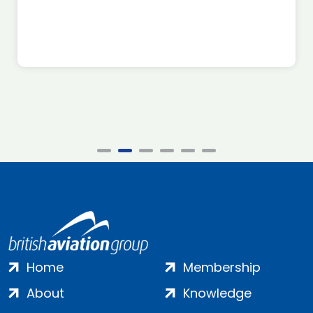
Home
Membership
About
Knowledge