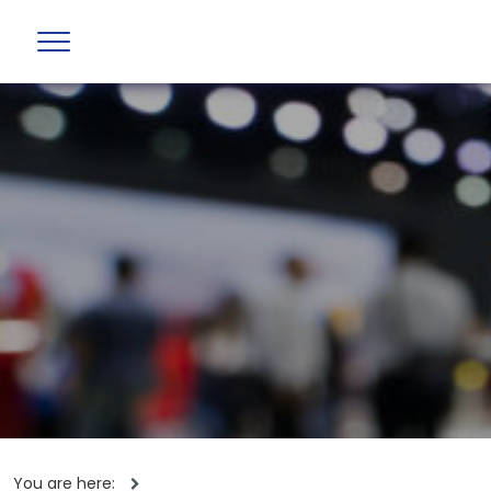
You are here: