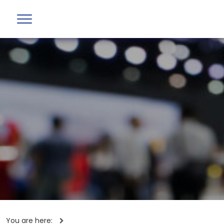
You are here: