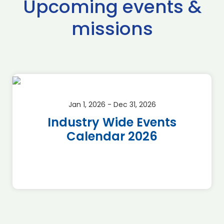
Upcoming events &
missions
Jan 1, 2026 - Dec 31, 2026
Industry Wide Events
Calendar 2026