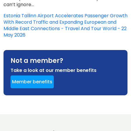
can’t ignore...
Estonia Tallinn Airport Accelerates Passenger Growth
With Record Traffic and Expanding European and
Middle East Connections - Travel And Tour World - 22
May 2026
Not a member?
Take a look at our member benefits
Member benefits