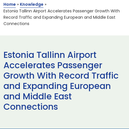
Home
»
Knowledge
»
Estonia Tallinn Airport Accelerates Passenger Growth With
Record Traffic and Expanding European and Middle East
Connections
Estonia Tallinn Airport
Accelerates Passenger
Growth With Record Traffic
and Expanding European
and Middle East
Connections