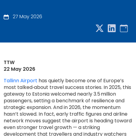
27 May 2026
TTW
22 May 2026
Tallinn Airport
has quietly become one of Europe’s
most talked‑about travel success stories. In 2025, this
gateway to Estonia welcomed nearly 3.5 million
passengers, setting a benchmark of resilience and
strategic expansion. And in 2026, the momentum
hasn’t slowed. In fact, early traffic figures and airline
network moves suggest the airport is heading toward
even stronger travel growth — a striking
development that travellers and industry watchers