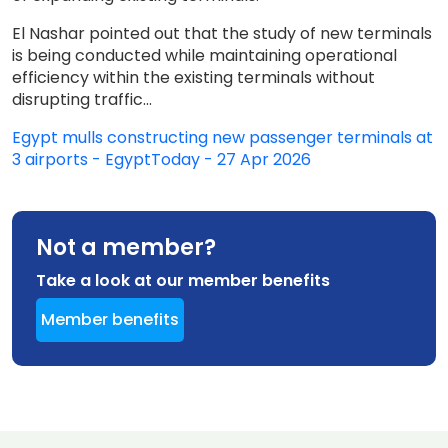
El Nashar pointed out that the study of new terminals
is being conducted while maintaining operational
efficiency within the existing terminals without
disrupting traffic...
Egypt mulls constructing new passenger terminals at
3 airports - EgyptToday - 27 Apr 2026
Not a member?
Take a look at our member benefits
Member benefits