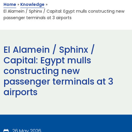
Home
»
Knowledge
»
El Alamein / Sphinx / Capital: Egypt mulls constructing new
passenger terminals at 3 airports
El Alamein / Sphinx /
Capital: Egypt mulls
constructing new
passenger terminals at 3
airports
26 May 2026