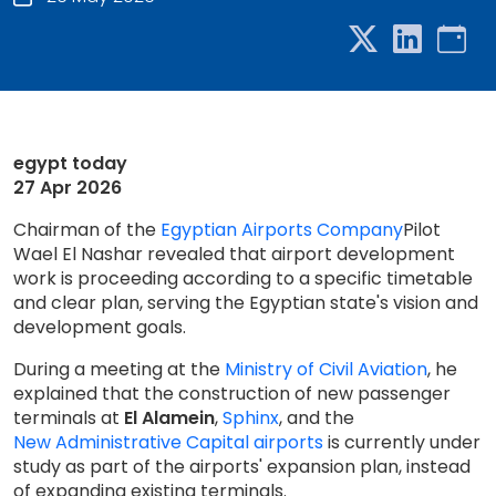
egypt today
27 Apr 2026
Chairman of the
Egyptian Airports Company
Pilot
Wael El Nashar revealed that airport development
work is proceeding according to a specific timetable
and clear plan, serving the Egyptian state's vision and
development goals.
During a meeting at the
Ministry of Civil Aviation
, he
explained that the construction of new passenger
terminals at
El Alamein
,
Sphinx
, and the
New Administrative Capital airports
is currently under
study as part of the airports' expansion plan, instead
of expanding existing terminals.