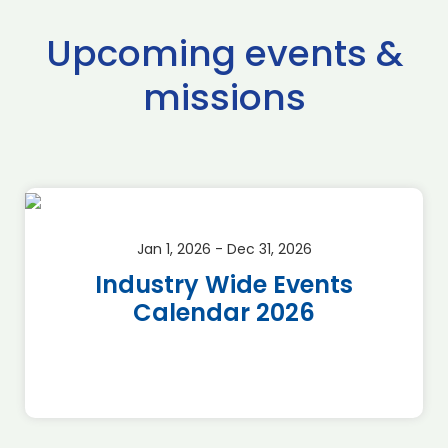
Upcoming events &
missions
Jan 1, 2026 - Dec 31, 2026
Industry Wide Events
Calendar 2026