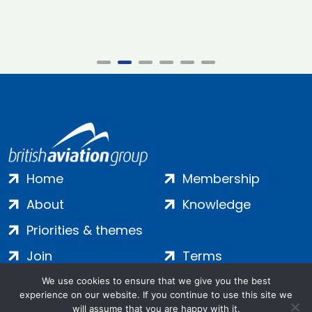
Home
Membership
About
Knowledge
Priorities & themes
Join
Terms
Contact
Privacy
We use cookies to ensure that we give you the best
experience on our website. If you continue to use this site we
Login
Cookies
will assume that you are happy with it.