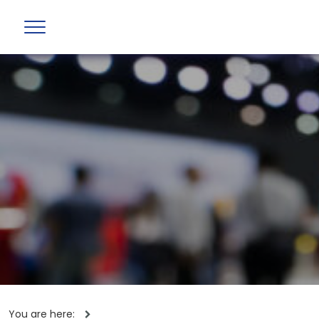
You are here: