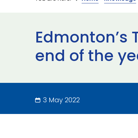
Edmonton’s T
end of the ye
3 May 2022