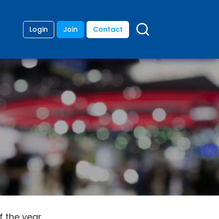
Login
Join
Contact
 the year