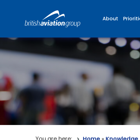
About
Priorit
You are here:
Home
»
Knowledge