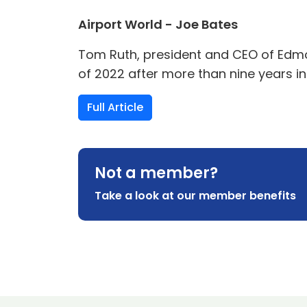
Airport World - Joe Bates
Tom Ruth, president and CEO of Edmont
of 2022 after more than nine years in
Full Article
Not a member?
Take a look at our member benefits