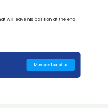
 will leave his position at the end
Member benefits