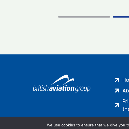
H
Ab
Pr
th
We use cookies to ensure that we give you th