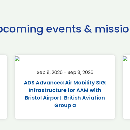
pcoming events & missio
Sep 8, 2026 - Sep 8, 2026
ADS Advanced Air Mobility SIG:
Infrastructure for AAM with
Bristol Airport, British Aviation
Group a