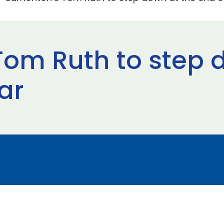
om Ruth to step 
ar