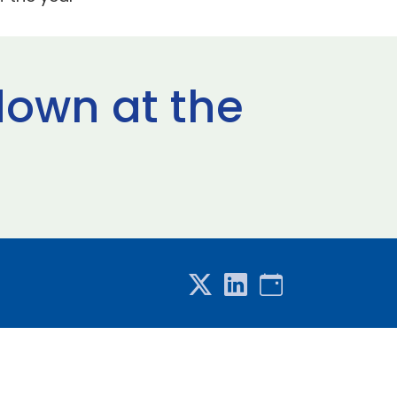
down at the