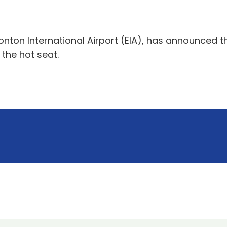
on International Airport (EIA), has announced that
 the hot seat.