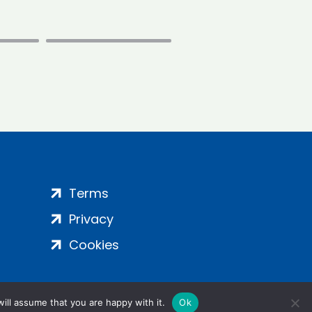
Terms
Privacy
Cookies
ill assume that you are happy with it.
Ok