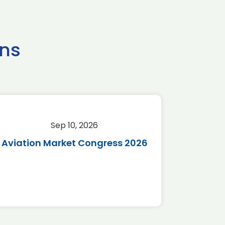
ns
Sep 10, 2026
Sep 
Aviation Market Congress 2026
SAF 
*Disc