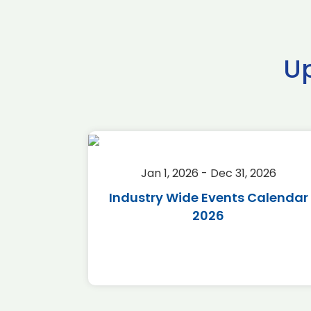
U
2026
Jan 1, 2026 - Dec 31, 2026
r 2026
Industry Wide Events Calendar
2026