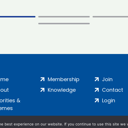
ome
Membership
Join
out
Knowledge
Contact
iorities &
Login
emes
e best experience on our website. If you continue to use this site we w