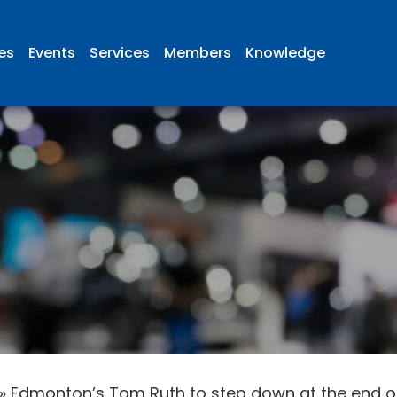
ies
Events
Services
Members
Knowledge
»
Edmonton’s Tom Ruth to step down at the end of