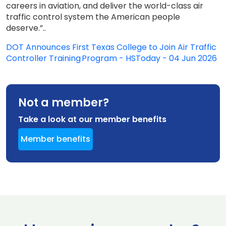
careers in aviation, and deliver the world-class air
traffic control system the American people
deserve.”..
DOT Announces First Texas College to Join Air Traffic
Controller Training Program - HSToday - 04 Jun 2026
Not a member?
Take a look at our member benefits
Member benefits