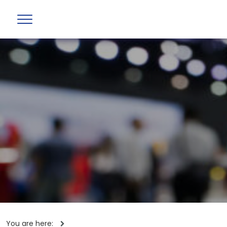
You are here: