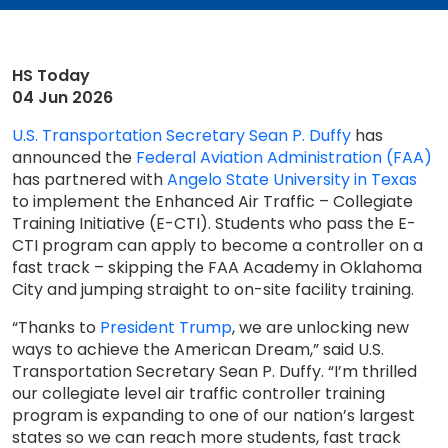
HS Today
04 Jun 2026
U.S. Transportation Secretary Sean P. Duffy
has
announced the
Federal Aviation Administration (FAA)
has partnered with
Angelo State University in Texas
to implement the Enhanced Air Traffic – Collegiate
Training Initiative (E-CTI). Students who pass the E-
CTI program can apply to become a controller on a
fast track – skipping the FAA Academy in Oklahoma
City and jumping straight to on-site facility training.
“Thanks to
President Trump
, we are unlocking new
ways to achieve the American Dream,” said U.S.
Transportation Secretary Sean P. Duffy. “I’m thrilled
our collegiate level air traffic controller training
program is expanding to one of our nation’s largest
states so we can reach more students, fast track