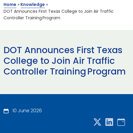
Home
»
Knowledge
»
DOT Announces First Texas College to Join Air Traffic
Controller Training Program
DOT Announces First Texas
College to Join Air Traffic
Controller Training Program
10 June 2026