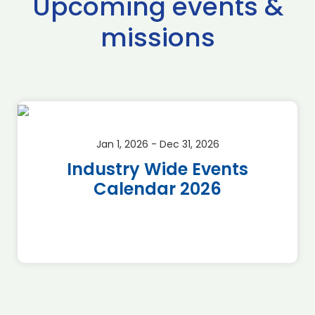
Upcoming events &
missions
Jan 1, 2026 - Dec 31, 2026
Industry Wide Events
Calendar 2026