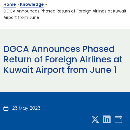
Home
»
Knowledge
»
DGCA Announces Phased Return of Foreign Airlines at Kuwait
Airport from June 1
DGCA Announces Phased
Return of Foreign Airlines at
Kuwait Airport from June 1
26 May 2026