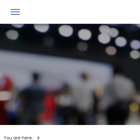
You are here: