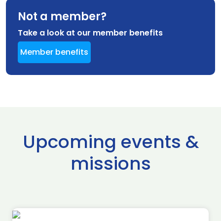
Not a member?
Take a look at our member benefits
Member benefits
Upcoming events &
missions