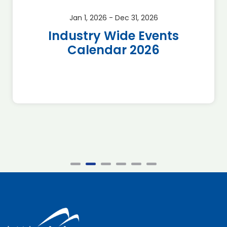
Jan 1, 2026 - Dec 31, 2026
Industry Wide Events
Calendar 2026