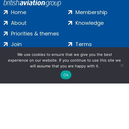
Home
Membership
About
Knowledge
Priorities & themes
Join
Terms
Contact
Privacy
We use cookies to ensure that we give you the best
experience on our website. If you continue to use this site we
Login
Cookies
will assume that you are happy with it.
Ok
Salamanca Square, 9 Albert Embankment, London, SE1 7SP |
Company no: 7016635 | Copyright 2024 | All Rights Reserved