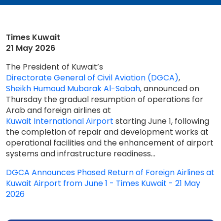
Times Kuwait
21 May 2026
The President of Kuwait’s
Directorate General of Civil Aviation (DGCA)
,
Sheikh Humoud Mubarak Al-Sabah
, announced on
Thursday the gradual resumption of operations for
Arab and foreign airlines at
Kuwait International Airport
starting June 1, following
the completion of repair and development works at
operational facilities and the enhancement of airport
systems and infrastructure readiness...
DGCA Announces Phased Return of Foreign Airlines at
Kuwait Airport from June 1 - Times Kuwait - 21 May
2026