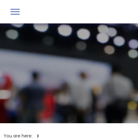
You are here: