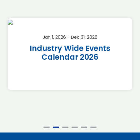
Jan 1, 2026 - Dec 31, 2026
Industry Wide Events
Calendar 2026