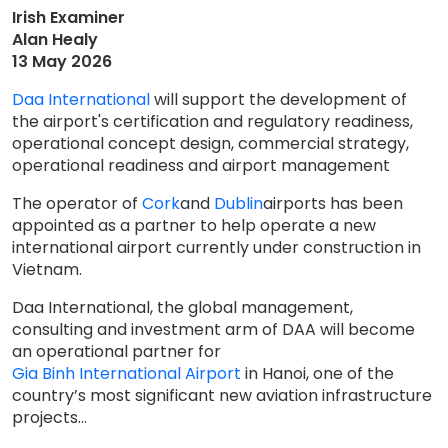
Irish Examiner
Alan Healy
13 May 2026
Daa International
will support the development of
the airport's certification and regulatory readiness,
operational concept design, commercial strategy,
operational readiness and airport management
The operator of
Cork
and
Dublin
airports has been
appointed as a partner to help operate a new
international airport currently under construction in
Vietnam.
Daa International, the global management,
consulting and investment arm of DAA will become
an operational partner for
Gia Binh International Airport
in Hanoi, one of the
country’s most significant new aviation infrastructure
projects...