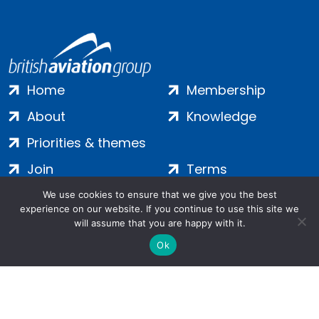
Home
Membership
About
Knowledge
Priorities & themes
Join
Terms
Contact
Privacy
We use cookies to ensure that we give you the best
experience on our website. If you continue to use this site we
Login
Cookies
will assume that you are happy with it.
Ok
Salamanca Square, 9 Albert Embankment, London, SE1 7SP |
Company no: 7016635 | Copyright 2024 | All Rights Reserved