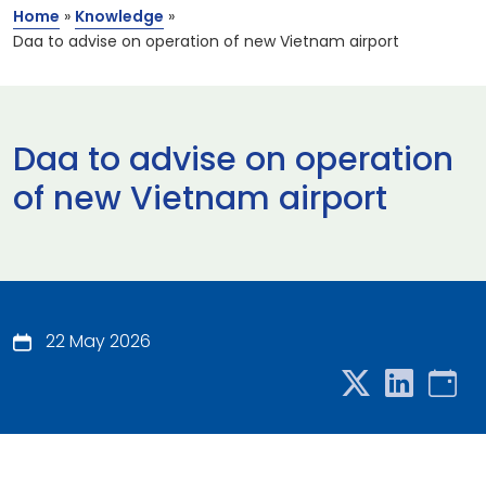
Home
»
Knowledge
»
Daa to advise on operation of new Vietnam airport
Daa to advise on operation
of new Vietnam airport
22 May 2026