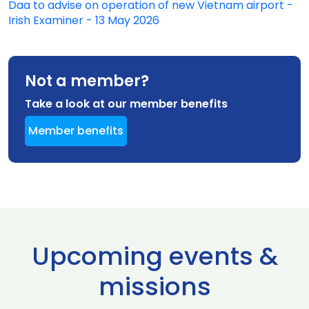
Daa to advise on operation of new Vietnam airport -
Irish Examiner - 13 May 2026
Not a member?
Take a look at our member benefits
Member benefits
Upcoming events &
missions