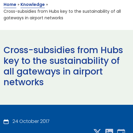
Home
»
Knowledge
»
Cross-subsidies from Hubs key to the sustainability of all
gateways in airport networks
Cross-subsidies from Hubs
key to the sustainability of
all gateways in airport
networks
24 October 2017