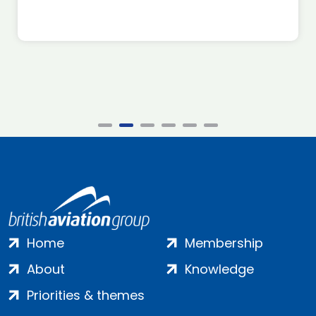
Home
Membership
About
Knowledge
Priorities & themes