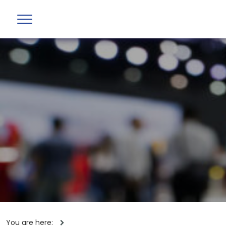
You are here: