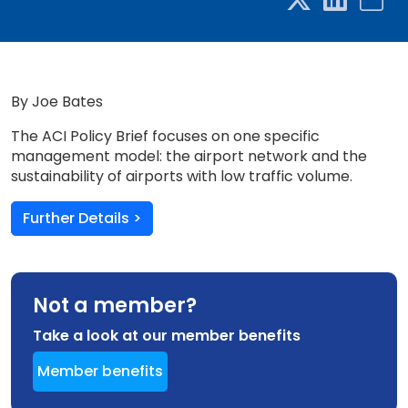
By Joe Bates
The ACI Policy Brief focuses on one specific
management model: the airport network and the
sustainability of airports with low traffic volume.
Further Details >
Not a member?
Take a look at our member benefits
Member benefits