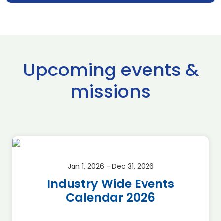
Upcoming events &
missions
Jan 1, 2026 - Dec 31, 2026
Industry Wide Events
Calendar 2026