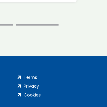
Terms
Privacy
Cookies