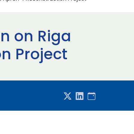
n on Riga
n Project