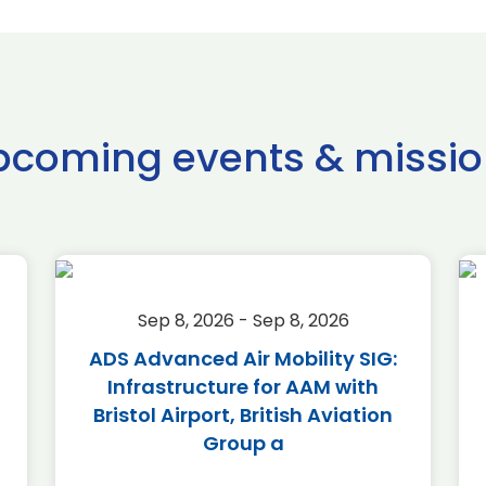
pcoming events & missio
Sep 8, 2026 - Sep 8, 2026
ADS Advanced Air Mobility SIG:
Infrastructure for AAM with
Bristol Airport, British Aviation
Group a