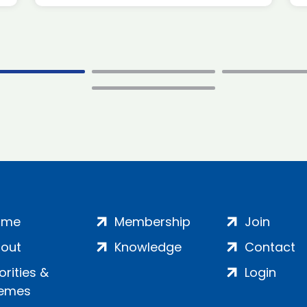
ome
Membership
Join
out
Knowledge
Contact
iorities &
Login
emes