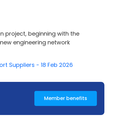
n project, beginning with the
 new engineering network
rt Suppliers - 18 Feb 2026
Member benefits