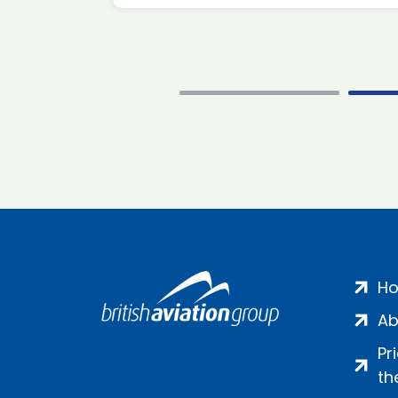
H
Ab
Pr
th