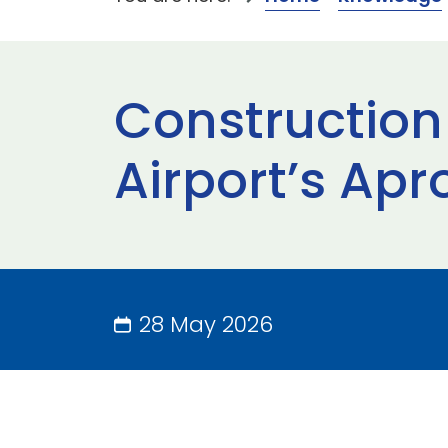
Construction
Airport’s Apr
28 May 2026