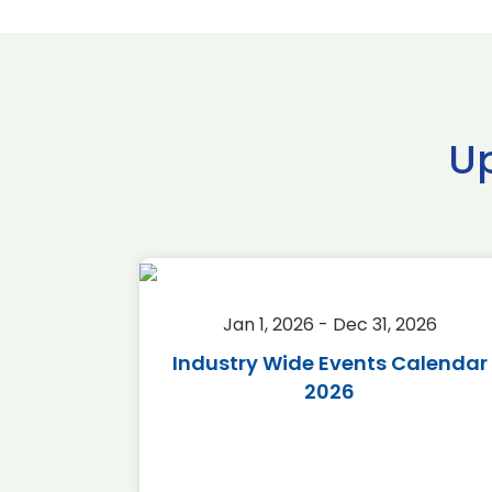
U
2026
Jan 1, 2026 - Dec 31, 2026
r 2026
Industry Wide Events Calendar
2026