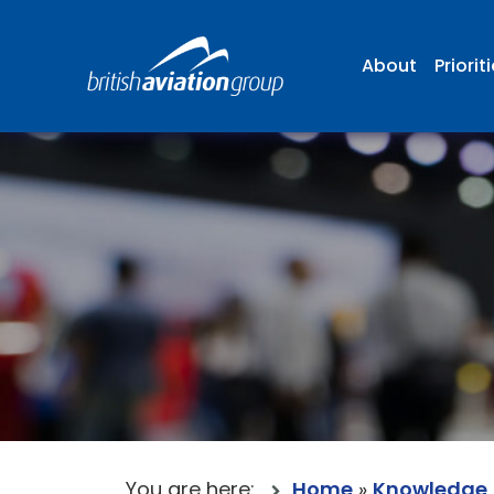
About
Priorit
You are here:
Home
»
Knowledge