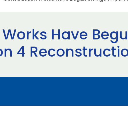
 Works Have Begu
on 4 Reconstructio