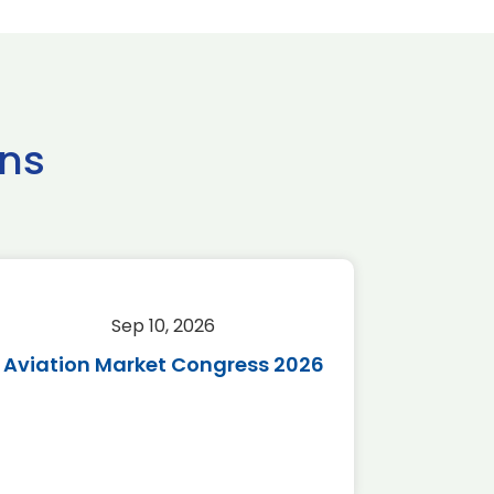
ns
Sep 10, 2026
Sep 
Aviation Market Congress 2026
SAF 
*Disc