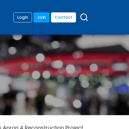
Login
Join
Contact
s Apron 4 Reconstruction Project