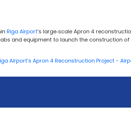
hin
Riga Airport
’s large‑scale Apron 4 reconstructio
abs and equipment to launch the construction of
a Airport’s Apron 4 Reconstruction Project - Airpo