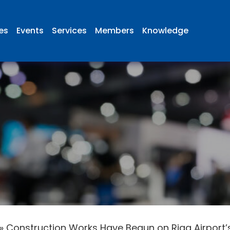
ies
Events
Services
Members
Knowledge
»
Construction Works Have Begun on Riga Airport’