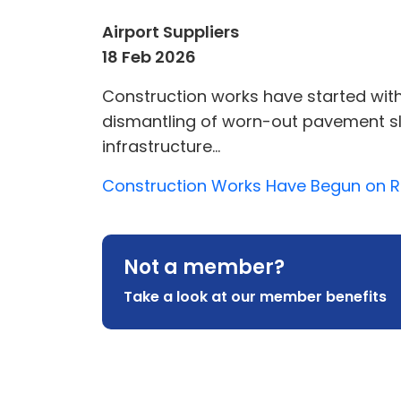
Airport Suppliers
18 Feb 2026
Construction works have started wit
dismantling of worn-out pavement sl
infrastructure...
Construction Works Have Begun on Rig
Not a member?
Take a look at our member benefits