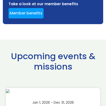
Take a look at our member benefits
Member benefits
Upcoming events &
missions
Jan 1, 2026 - Dec 31, 2026