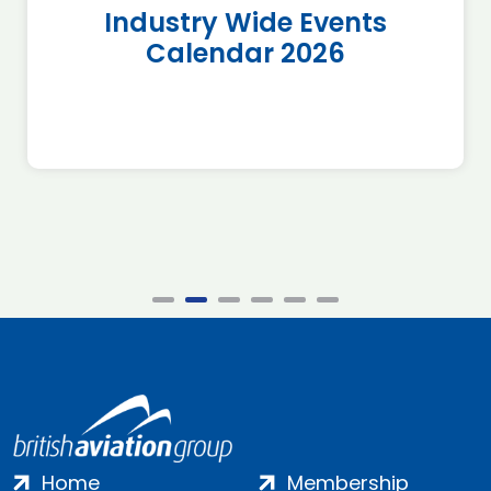
Industry Wide Events
Calendar 2026
Home
Membership