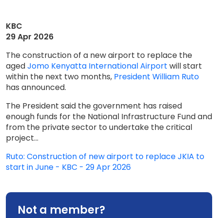
KBC
29 Apr 2026
The construction of a new airport to replace the
aged
Jomo Kenyatta International Airport
will start
within the next two months,
President William Ruto
has announced.
The President said the government has raised
enough funds for the National Infrastructure Fund and
from the private sector to undertake the critical
project...
Ruto: Construction of new airport to replace JKIA to
start in June - KBC - 29 Apr 2026
Not a member?