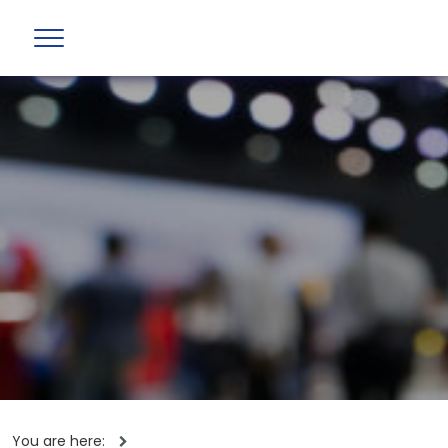
You are here: