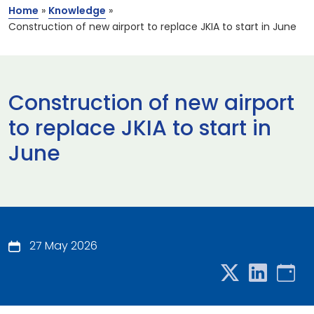
Home
»
Knowledge
»
Construction of new airport to replace JKIA to start in June
Construction of new airport
to replace JKIA to start in
June
27 May 2026