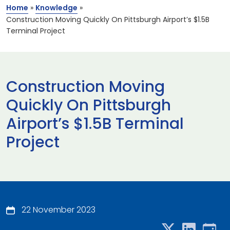
Home
»
Knowledge
»
Construction Moving Quickly On Pittsburgh Airport’s $1.5B
Terminal Project
Construction Moving
Quickly On Pittsburgh
Airport’s $1.5B Terminal
Project
22 November 2023