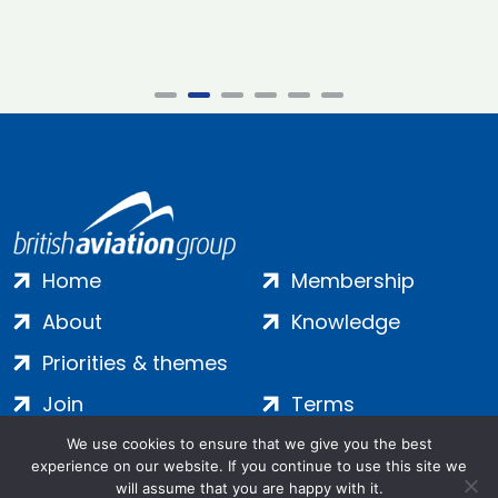
Home
Membership
About
Knowledge
Priorities & themes
Join
Terms
Contact
Privacy
We use cookies to ensure that we give you the best
experience on our website. If you continue to use this site we
Login
Cookies
will assume that you are happy with it.