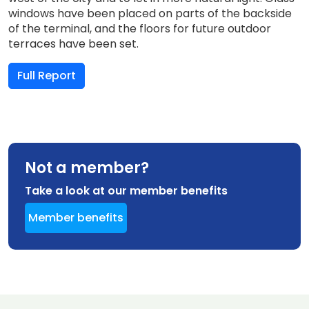
windows have been placed on parts of the backside
of the terminal, and the floors for future outdoor
terraces have been set.
Full Report
Not a member?
Take a look at our member benefits
Member benefits