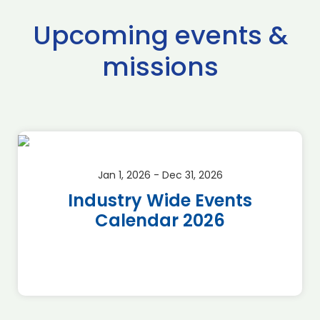
Upcoming events &
missions
Jan 1, 2026 - Dec 31, 2026
Industry Wide Events
Calendar 2026