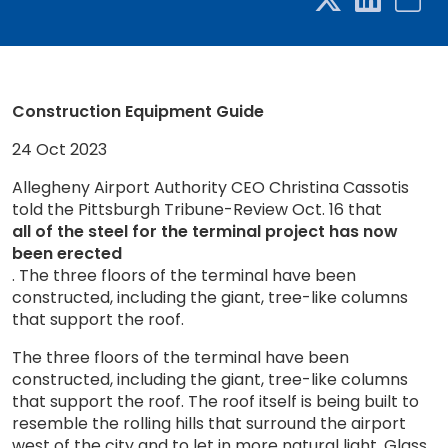
Construction Equipment Guide
24 Oct 2023
Allegheny Airport Authority CEO Christina Cassotis
told the Pittsburgh Tribune-Review Oct. 16 that
all of the steel for the terminal project has now
been erected
. The three floors of the terminal have been
constructed, including the giant, tree-like columns
that support the roof.
The three floors of the terminal have been
constructed, including the giant, tree-like columns
that support the roof. The roof itself is being built to
resemble the rolling hills that surround the airport
west of the city and to let in more natural light. Glass