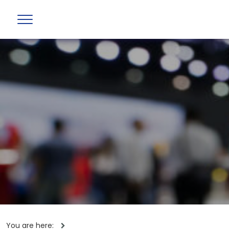
You are here: