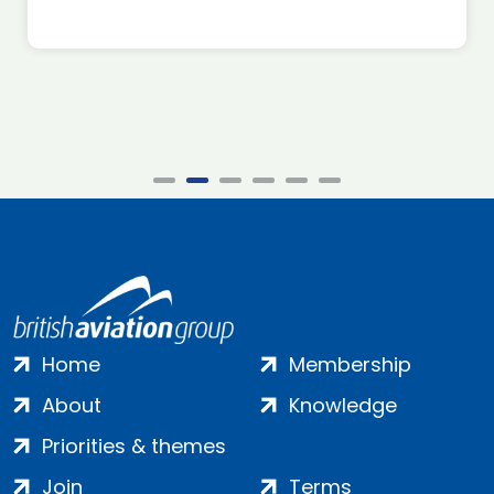
Home
Membership
About
Knowledge
Priorities & themes
Join
Terms