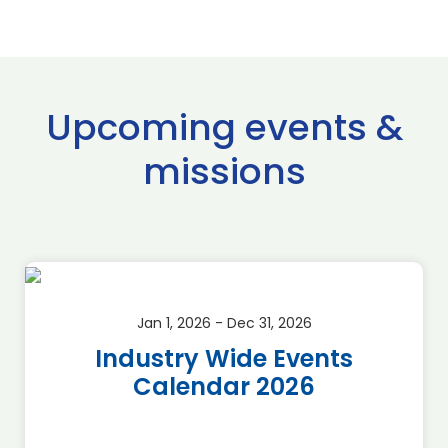
Upcoming events &
missions
Jan 1, 2026 - Dec 31, 2026
Industry Wide Events
Calendar 2026