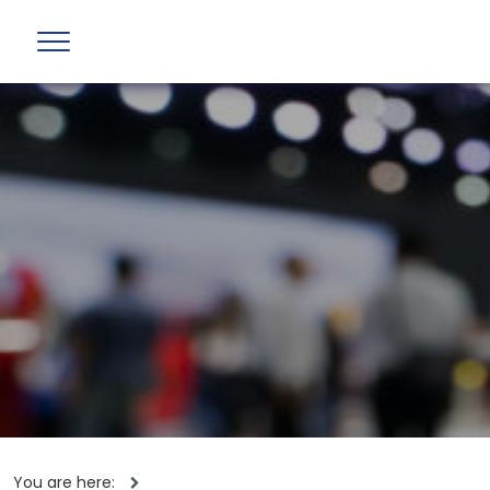
You are here: