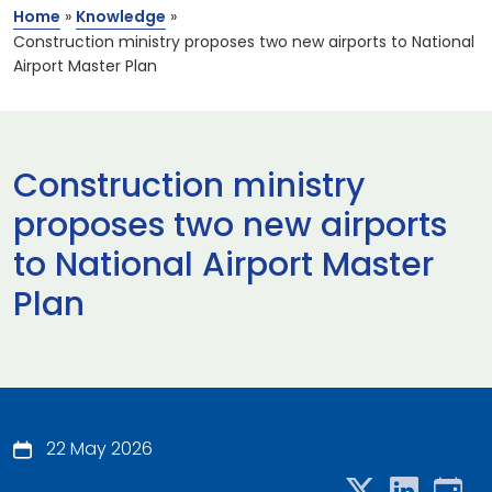
Home
»
Knowledge
»
Construction ministry proposes two new airports to National
Airport Master Plan
Construction ministry
proposes two new airports
to National Airport Master
Plan
22 May 2026