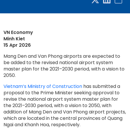
VN Economy
Minh Kiet
15 Apr 2026
Mang Den and Van Phong airports are expected to
be added to the revised national airport system
master plan for the 2021–2030 period, with a vision to
2050.
Vietnam’s Ministry of Construction
has submitted a
proposal to the Prime Minister seeking approval to
revise the national airport system master plan for
the 2021–2030 period, with a vision to 2050, with
addition of Mang Den and Van Phong airport projects,
which are located in the central provinces of Quang
Ngai and Khanh Hoa, respectively.