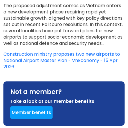
The proposed adjustment comes as Vietnam enters
a new development phase requiring rapid yet
sustainable growth, aligned with key policy directions
set out in recent Politburo resolutions. In this context,
several localities have put forward plans for new
airports to support socio-economic development as
well as national defence and security needs...
Construction ministry proposes two new airports to
National Airport Master Plan - VnEconomy - 15 Apr
2026
Not a member?
Take a look at our member benefits
Member benefits