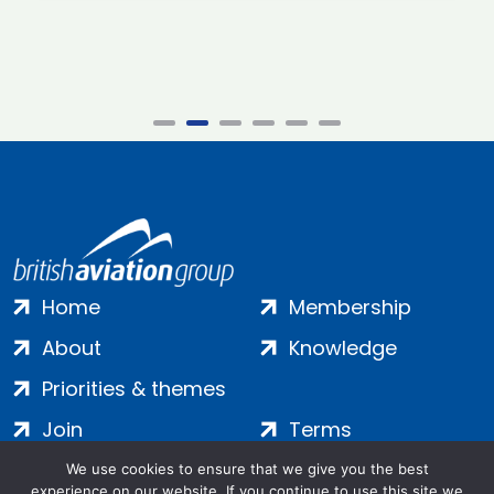
Home
Membership
About
Knowledge
Priorities & themes
Join
Terms
Contact
Privacy
We use cookies to ensure that we give you the best
experience on our website. If you continue to use this site we