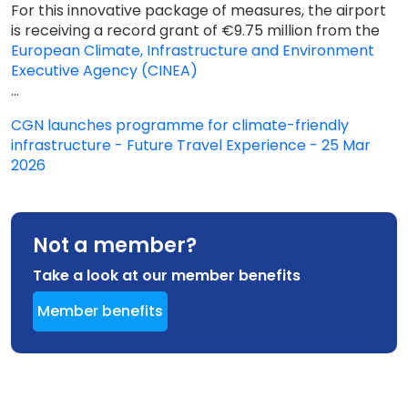
For this innovative package of measures, the airport
is receiving a record grant of €9.75 million from the
European Climate, Infrastructure and Environment
Executive Agency (CINEA)
...
CGN launches programme for climate-friendly
infrastructure - Future Travel Experience - 25 Mar
2026
Not a member?
Take a look at our member benefits
Member benefits