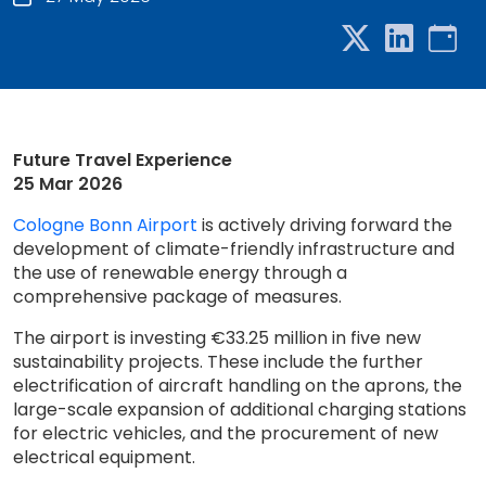
Future Travel Experience
25 Mar 2026
Cologne Bonn Airport
is actively driving forward the
development of climate-friendly infrastructure and
the use of renewable energy through a
comprehensive package of measures.
The airport is investing €33.25 million in five new
sustainability projects. These include the further
electrification of aircraft handling on the aprons, the
large-scale expansion of additional charging stations
for electric vehicles, and the procurement of new
electrical equipment.