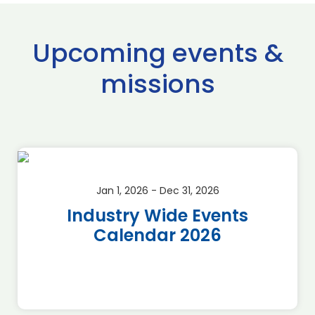
Upcoming events &
missions
Jan 1, 2026 - Dec 31, 2026
Industry Wide Events
Calendar 2026