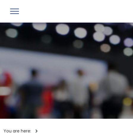
You are here: