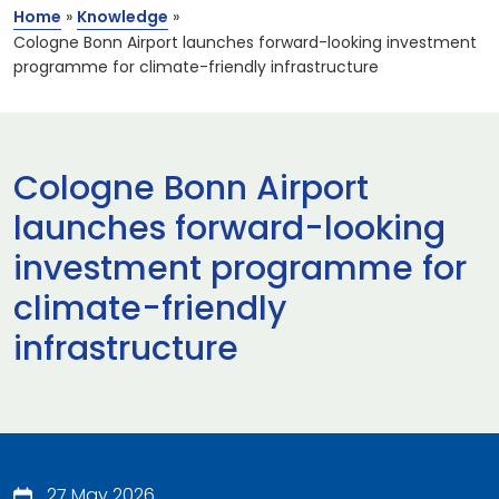
Home
»
Knowledge
»
Cologne Bonn Airport launches forward-looking investment
programme for climate-friendly infrastructure
Cologne Bonn Airport
launches forward-looking
investment programme for
climate-friendly
infrastructure
27 May 2026