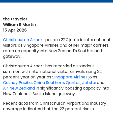
the traveler
William R Martin
15 Apr 2026
Christchurch Airport
posts a 22% jump in international
visitors as Singapore Airlines and other major carriers
ramp up capacity into New Zealand’s South Island
gateway.
Christchurch Airport has recorded a standout
summer, with international visitor arrivals rising 22
percent year on year as
Singapore Airlines
joins
Cathay Pacific
,
China Southern
,
Qantas
,
Jetstar
and
Air New Zealand
in significantly boosting capacity into
New Zealand’s South Island gateway.
Recent data from Christchurch Airport and industry
coverage indicates that the 22 percent rise in