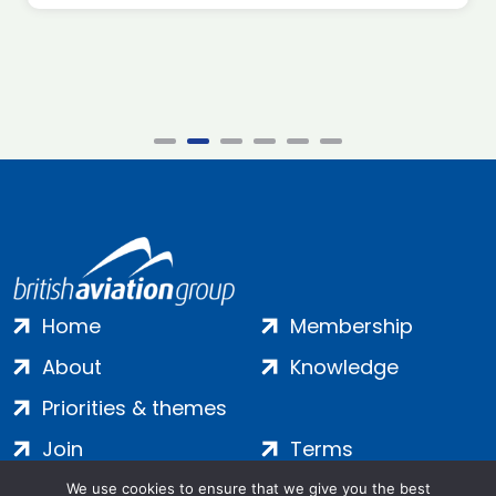
Home
Membership
About
Knowledge
Priorities & themes
Join
Terms
Contact
Privacy
We use cookies to ensure that we give you the best