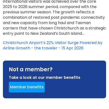
international visitors was achieved over the core
2025 to 2026 summer period, compared with the
previous summer season. The growth reflects a
combination of restored post pandemic connectivity
and new capacity from long haul and Tasman
carriers that have chosen Christchurch as a strategic
entry point to New Zealand’s South Island...
Christchurch Airport’s 22% Visitor Surge Powered by
Airline Growth - the traveler - 15 Apr 2026
Not a member?
Take a look at our member benefits
Member benefits