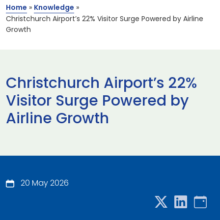
Home
»
Knowledge
»
Christchurch Airport’s 22% Visitor Surge Powered by Airline
Growth
Christchurch Airport’s 22%
Visitor Surge Powered by
Airline Growth
20 May 2026