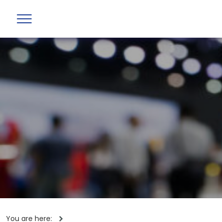
You are here: