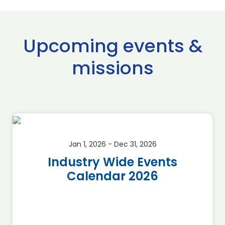
Upcoming events &
missions
Jan 1, 2026 - Dec 31, 2026
Industry Wide Events
Calendar 2026