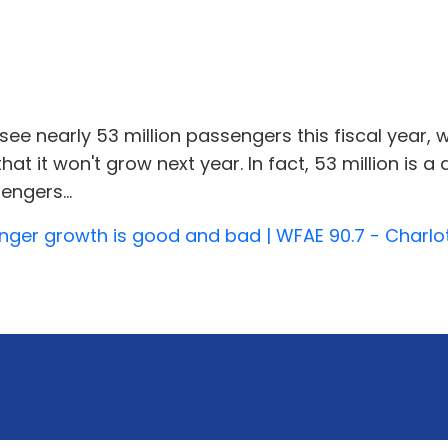
l see nearly 53 million passengers this fiscal year, 
that it won't grow next year. In fact, 53 million i
engers...
enger growth is good and bad | WFAE 90.7 - Charlo