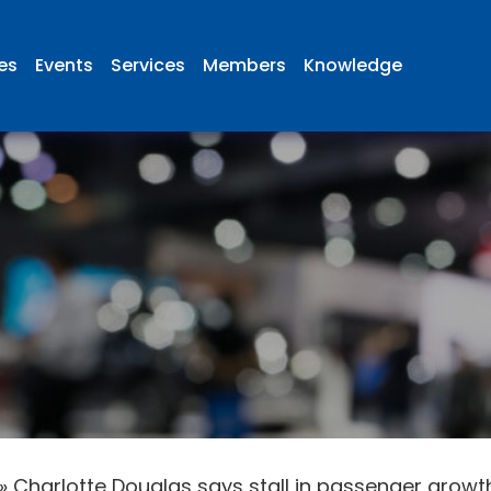
ies
Events
Services
Members
Knowledge
»
Charlotte Douglas says stall in passenger grow