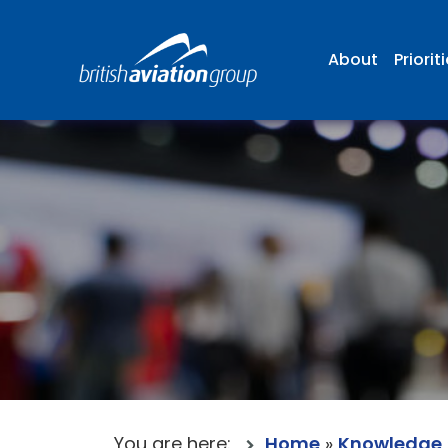
About
Priorit
You are here:
Home
»
Knowledge