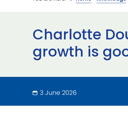
Charlotte Do
growth is go
3 June 2026