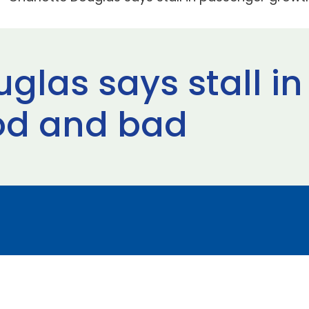
uglas says stall i
od and bad