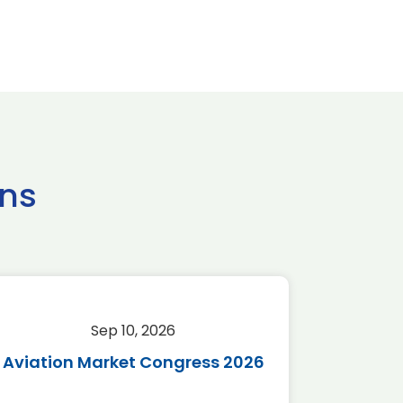
ns
Sep 10, 2026
Sep 
Aviation Market Congress 2026
SAF 
*Disc