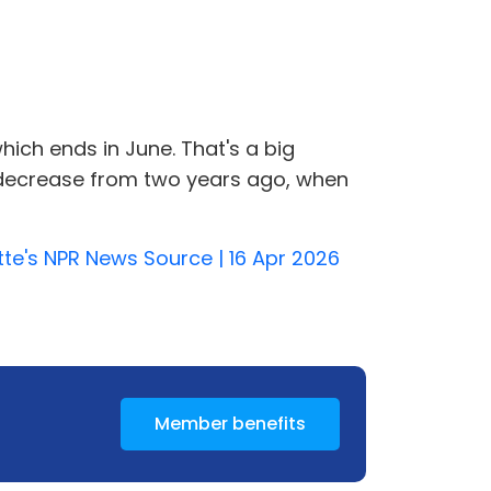
which ends in June. That's a big
s a decrease from two years ago, when
tte's NPR News Source | 16 Apr 2026
Member benefits