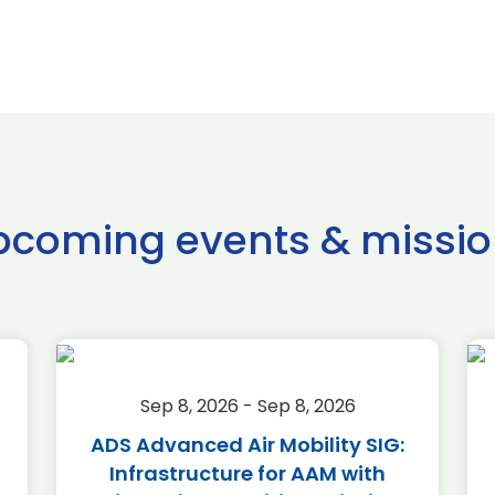
pcoming events & missio
Sep 8, 2026 - Sep 8, 2026
ADS Advanced Air Mobility SIG:
Infrastructure for AAM with