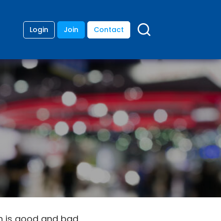
Login
Join
Contact
th is good and bad