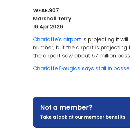
WFAE.907
Marshall Terry
16 Apr 2026
Charlotte’s airport
is projecting it wil
number, but the airport is projecting 
the airport saw about 57 million pass
Charlotte Douglas says stall in pass
Not a member?
Take a look at our member benefits