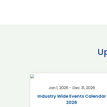
U
2026
Jan 1, 2026 - Dec 31, 2026
r 2026
Industry Wide Events Calendar
2026