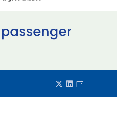
n passenger