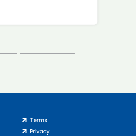
Terms
Privacy