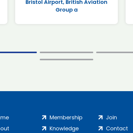
Bristol Airport, British Aviation
Group a
ome
Membership
Join
out
Knowledge
Contact