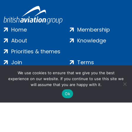
Home
Membership
About
Knowledge
Priorities & themes
Join
Terms
Contact
Privacy
We use cookies to ensure that we give you the best
experience on our website. If you continue to use this site we
Login
Cookies
will assume that you are happy with it.
Ok
Salamanca Square, 9 Albert Embankment, London, SE1 7SP |
Company no: 7016635 | Copyright 2024 | All Rights Reserved