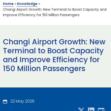
Home
»
Knowledge
»
Changi Airport Growth: New Terminal to Boost Capacity and
Improve Efficiency for 150 Million Passengers
Changi Airport Growth: New
Terminal to Boost Capacity
and Improve Efficiency for
150 Million Passengers
22 May 2026