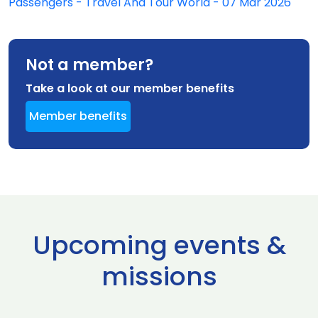
Passengers - Travel And Tour World - 07 Mar 2026
Not a member?
Take a look at our member benefits
Member benefits
Upcoming events &
missions