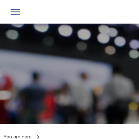
You are here: