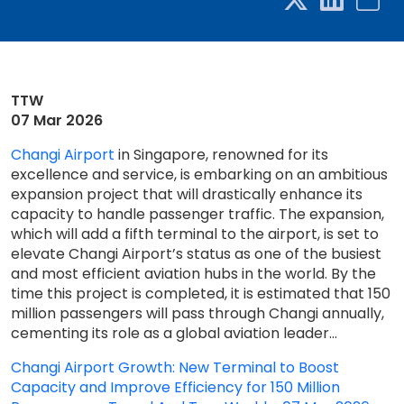
TTW
07 Mar 2026
Changi Airport
in Singapore, renowned for its
excellence and service, is embarking on an ambitious
expansion project that will drastically enhance its
capacity to handle passenger traffic. The expansion,
which will add a fifth terminal to the airport, is set to
elevate Changi Airport’s status as one of the busiest
and most efficient aviation hubs in the world. By the
time this project is completed, it is estimated that 150
million passengers will pass through Changi annually,
cementing its role as a global aviation leader...
Changi Airport Growth: New Terminal to Boost
Capacity and Improve Efficiency for 150 Million