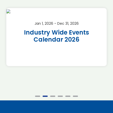
Jan 1, 2026 - Dec 31, 2026
Industry Wide Events
Calendar 2026