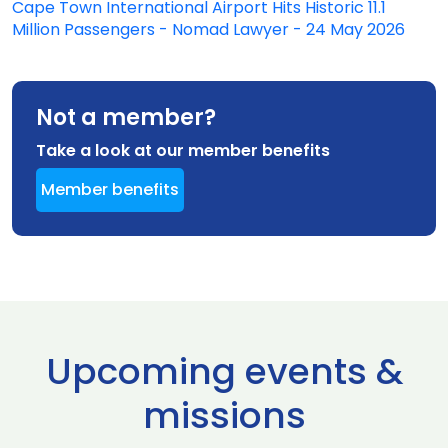
Cape Town International Airport Hits Historic 11.1
Million Passengers - Nomad Lawyer - 24 May 2026
Not a member?
Take a look at our member benefits
Member benefits
Upcoming events &
missions