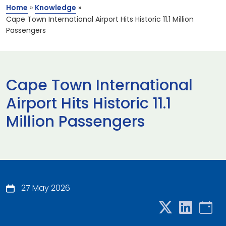
Home
»
Knowledge
»
Cape Town International Airport Hits Historic 11.1 Million
Passengers
Cape Town International
Airport Hits Historic 11.1
Million Passengers
27 May 2026