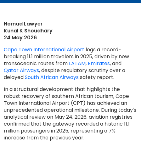
Nomad Lawyer
Kunal K Shoudhary
24 May 2026
Cape Town International Airport
logs a record-
breaking 11.1 million travelers in 2025, driven by new
transoceanic routes from
LATAM
,
Emirates
, and
Qatar Airways
, despite regulatory scrutiny over a
delayed
South African Airways
safety report.
In a structural development that highlights the
robust recovery of southern African tourism, Cape
Town International Airport (CPT) has achieved an
unprecedented operational milestone. During today's
analytical review on May 24, 2026, aviation registries
confirmed that the gateway recorded a historic 11.1
million passengers in 2025, representing a 7%
increase from the previous year.