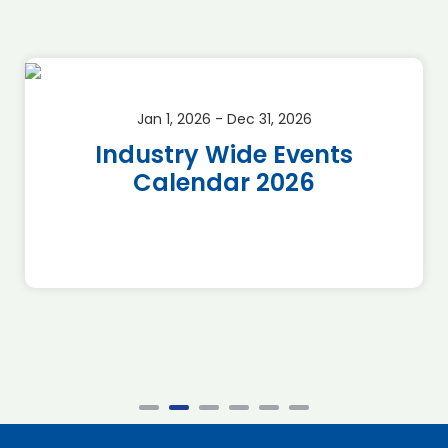
Jan 1, 2026 - Dec 31, 2026
Industry Wide Events
Calendar 2026