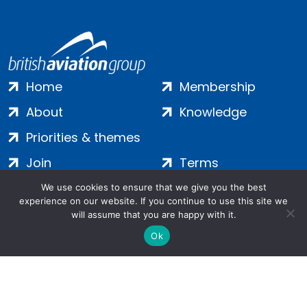
Home
Membership
About
Knowledge
Priorities & themes
Join
Terms
Contact
Privacy
We use cookies to ensure that we give you the best
experience on our website. If you continue to use this site we
Login
Cookies
will assume that you are happy with it.
Ok
Salamanca Square, 9 Albert Embankment, London, SE1 7SP |
Company no: 7016635 | Copyright 2024 | All Rights Reserved