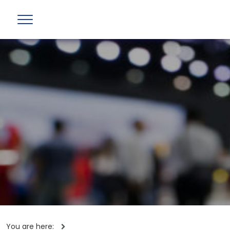
You are here: