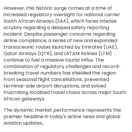
However, this historic surge comes at a time of
increased regulatory oversight for national carrier
South African Airways (SAA), which faces intense
scrutiny regarding a delayed safety reporting
incident. Despite passenger concerns regarding
airline compliance, a series of new and expanded
transoceanic routes launched by Emirates (UAE),
Qatar Airways (QTR), and LATAM Airlines (LTM)
continue to fuel a massive tourist influx. The
combination of regulatory challenges and record-
breaking travel numbers has shielded the region
from seasonal flight cancellations, prevented
terminal-side airport disruptions, and solved
frustrating localized travel chaos across major South
African gateways.
The dynamic market performance represents the
premier headline in today's airline news and global
aviation updates...