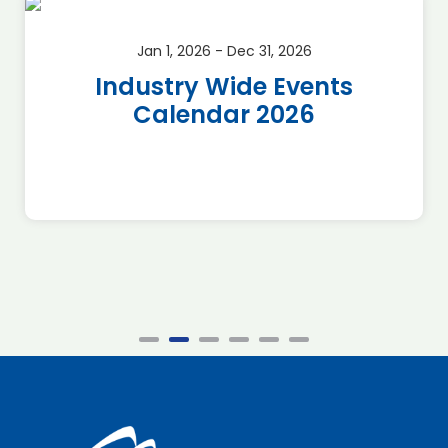
Jan 1, 2026 - Dec 31, 2026
Industry Wide Events
Calendar 2026