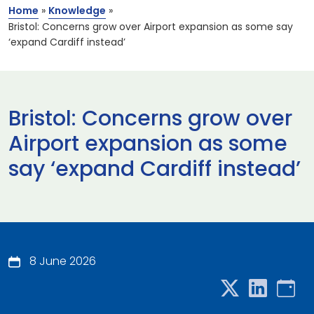
Home
»
Knowledge
»
Bristol: Concerns grow over Airport expansion as some say
‘expand Cardiff instead’
Bristol: Concerns grow over
Airport expansion as some
say ‘expand Cardiff instead’
8 June 2026