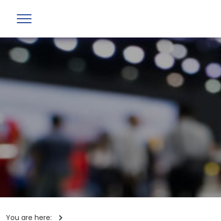
You are here: