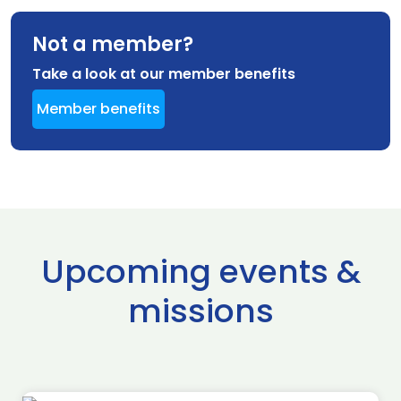
Not a member?
Take a look at our member benefits
Member benefits
Upcoming events &
missions