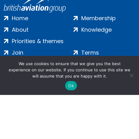
Home
Membership
About
Knowledge
Priorities & themes
Join
Terms
Contact
Privacy
We use cookies to ensure that we give you the best
experience on our website. If you continue to use this site we
Login
Cookies
will assume that you are happy with it.
Ok
Salamanca Square, 9 Albert Embankment, London, SE1 7SP |
Company no: 7016635 | Copyright 2024 | All Rights Reserved