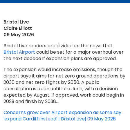
Bristol Live
Claire Elliott
09 May 2026
Bristol Live readers are divided on the news that
Bristol Airport
could be set for a major overhaul over
the next decade if expansion plans are approved.
The expansion would increase emissions, though the
airport says it aims for net zero ground operations by
2030 and net zero flights by 2050. A public
consultation is open until late June, with a decision
expected by August. If approved, work could begin in
2029 and finish by 2038...
Concerns grow over Airport expansion as some say
'expand Cardiff instead' | Bristol Live| 09 May 2026