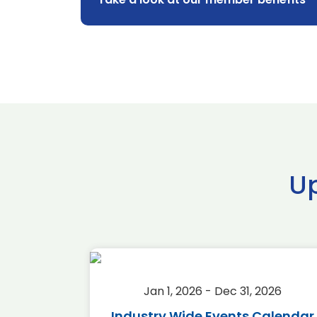
U
2026
Jan 1, 2026 - Dec 31, 2026
r 2026
Industry Wide Events Calendar