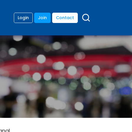
Login
Join
Contact
gnal