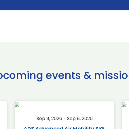
pcoming events & missio
Sep 8, 2026 - Sep 8, 2026
ADS Advanced Air Mobility SIG: