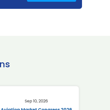
ns
Sep 10, 2026
Sep 
Aviation Market Congress 2026
SAF 