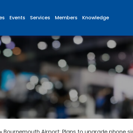
ies
Events
Services
Members
Knowledge
»
Bournemouth Airport: Plans to upgrade phone si