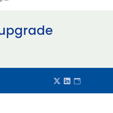
 upgrade