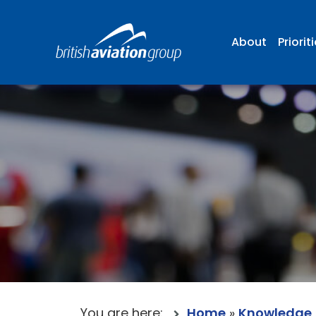
About
Priorit
You are here:
Home
»
Knowledge