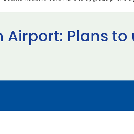
Airport: Plans to