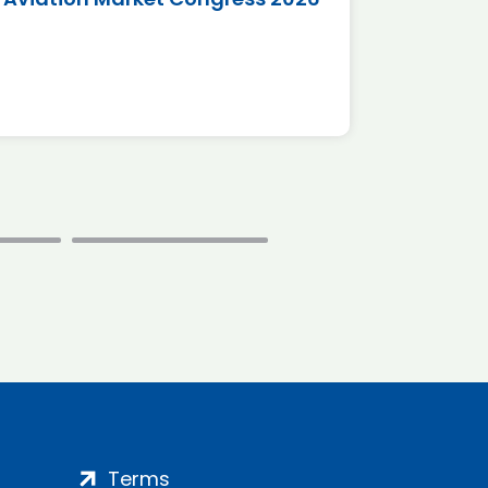
*Disc
Terms