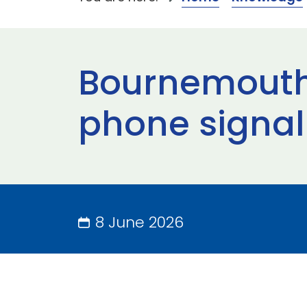
Bournemouth 
phone signal
8 June 2026