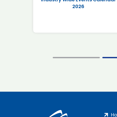
2026
H