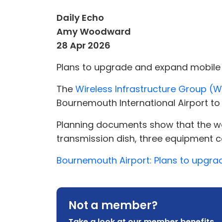
Daily Echo
Amy Woodward
28 Apr 2026
Plans to upgrade and expand mobile 
The
Wireless Infrastructure Group (
Bournemouth International Airport to 
Planning documents show that the wor
transmission dish, three equipment ca
Bournemouth Airport: Plans to upgra
Not a member?
Take a look at our member benefits