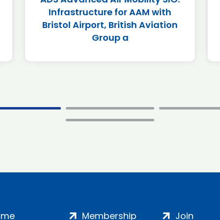
Infrastructure for AAM with
Bristol Airport, British Aviation
Group a
ome
Membership
Join