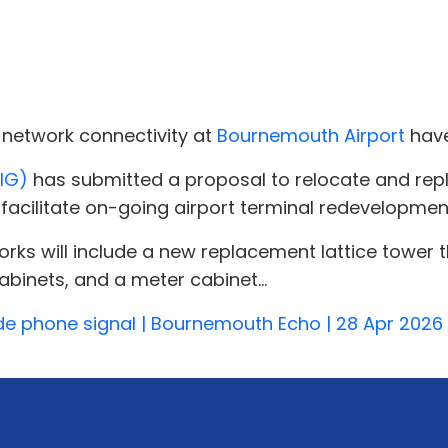
network connectivity at
Bournemouth Airport
have
WIG)
has submitted a proposal to relocate and repl
facilitate on-going airport terminal redevelopmen
ks will include a new replacement lattice tower th
binets, and a meter cabinet...
de phone signal | Bournemouth Echo | 28 Apr 2026