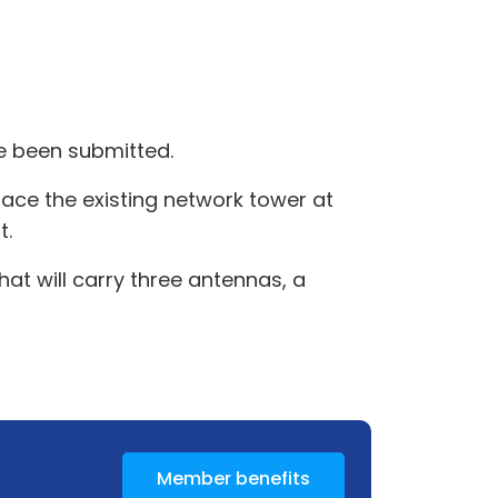
 been submitted.
ace the existing network tower at
t.
at will carry three antennas, a
Member benefits