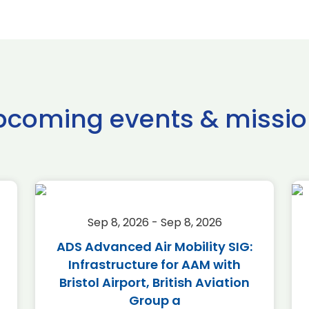
pcoming events & missio
Sep 8, 2026 - Sep 8, 2026
ADS Advanced Air Mobility SIG:
Infrastructure for AAM with
Bristol Airport, British Aviation
Group a