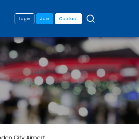
Login
Join
Contact
don City Airport