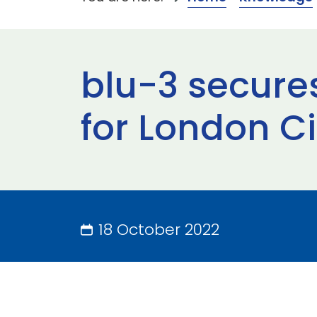
blu-3 secure
for London Ci
18 October 2022