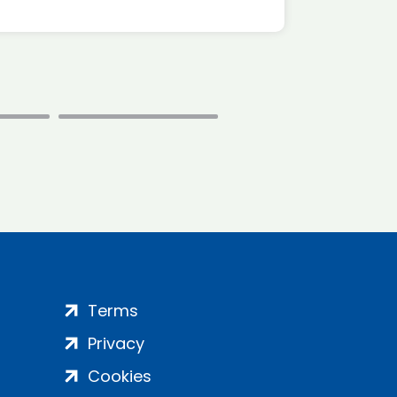
Terms
Privacy
Cookies