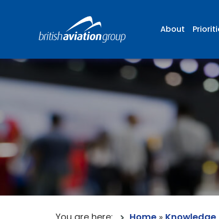
About
Priorit
You are here:
Home
»
Knowledge