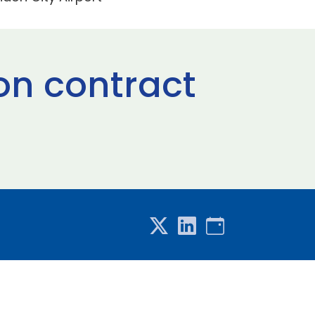
on contract