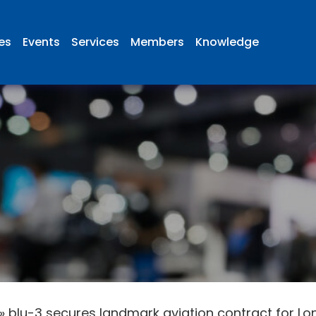
ies
Events
Services
Members
Knowledge
»
blu-3 secures landmark aviation contract for Lon