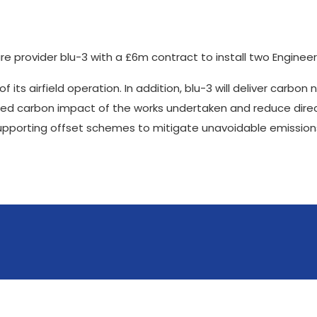
re provider blu-3 with a £6m contract to install two Enginee
 its airfield operation. In addition, blu-3 will deliver carbon
cated carbon impact of the works undertaken and reduce dire
supporting offset schemes to mitigate unavoidable emission