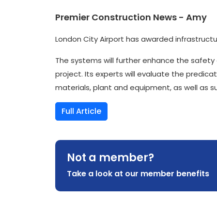
Premier Construction News - Amy
London City Airport has awarded infrastructu
The systems will further enhance the safety of
project. Its experts will evaluate the predi
materials, plant and equipment, as well as 
Full Article
Not a member?
Take a look at our member benefits