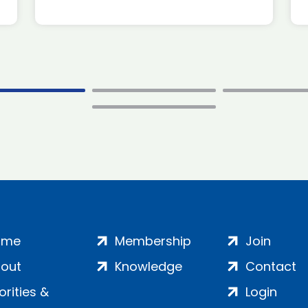
ome
Membership
Join
out
Knowledge
Contact
iorities &
Login