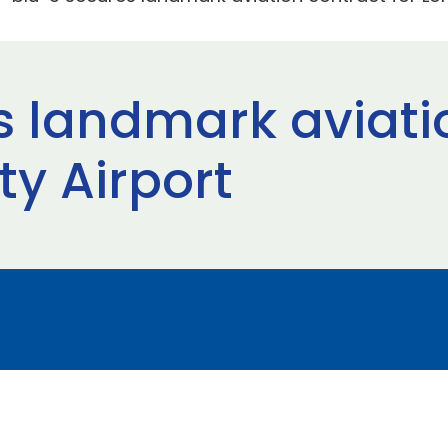
s landmark aviati
ty Airport