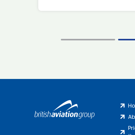
H
Ab
Pr