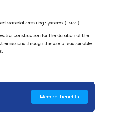
red Material Arresting Systems (EMAS).
 neutral construction for the duration of the
ct emissions through the use of sustainable
s.
Member benefits