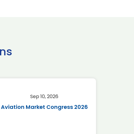
ns
Sep 10, 2026
Sep 
Aviation Market Congress 2026
SAF 
*Disc