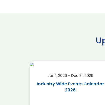
U
2026
Jan 1, 2026 - Dec 31, 2026
r 2026
Industry Wide Events Calendar
2026