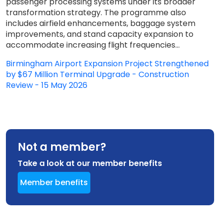
passenger processing systems under its broader
transformation strategy. The programme also
includes airfield enhancements, baggage system
improvements, and stand capacity expansion to
accommodate increasing flight frequencies...
Birmingham Airport Expansion Project Strengthened
by $67 Million Terminal Upgrade - Construction
Review - 15 May 2026
Not a member?
Take a look at our member benefits
Member benefits