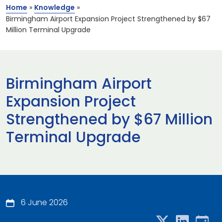
Home
»
Knowledge
»
Birmingham Airport Expansion Project Strengthened by $67
Million Terminal Upgrade
Birmingham Airport
Expansion Project
Strengthened by $67 Million
Terminal Upgrade
6 June 2026