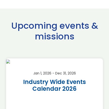
Upcoming events &
missions
Jan 1, 2026 - Dec 31, 2026
Industry Wide Events
Calendar 2026