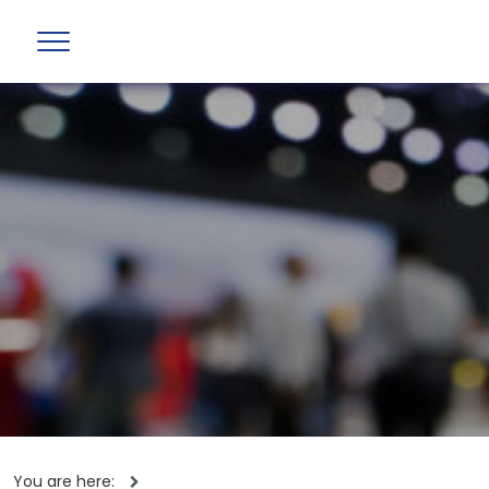
You are here: