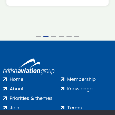
Home
Membership
About
Knowledge
Priorities & themes
Join
Terms