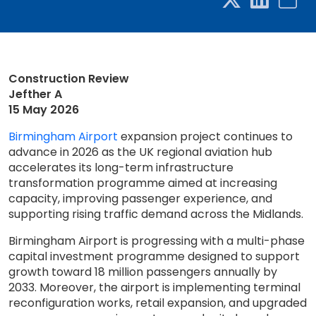
Construction Review
Jefther A
15 May 2026
Birmingham Airport
expansion project continues to
advance in 2026 as the UK regional aviation hub
accelerates its long-term infrastructure
transformation programme aimed at increasing
capacity, improving passenger experience, and
supporting rising traffic demand across the Midlands.
Birmingham Airport is progressing with a multi-phase
capital investment programme designed to support
growth toward 18 million passengers annually by
2033. Moreover, the airport is implementing terminal
reconfiguration works, retail expansion, and upgraded