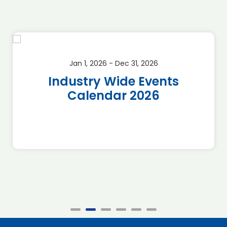
Jan 1, 2026 - Dec 31, 2026
Industry Wide Events
Calendar 2026