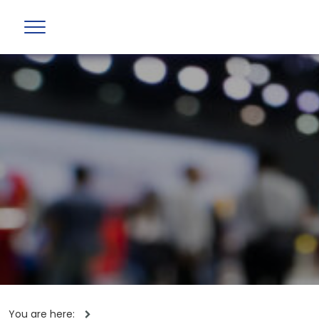
You are here: