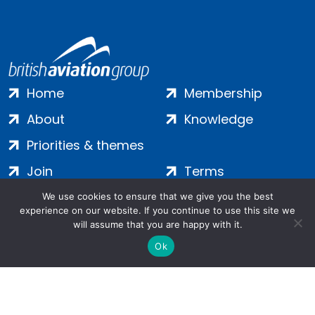
Home
Membership
About
Knowledge
Priorities & themes
Join
Terms
Contact
Privacy
We use cookies to ensure that we give you the best
experience on our website. If you continue to use this site we
Login
Cookies
will assume that you are happy with it.
Ok
Salamanca Square, 9 Albert Embankment, London, SE1 7SP |
Company no: 7016635 | Copyright 2024 | All Rights Reserved