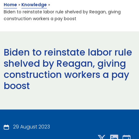
Home
»
Knowledge
»
Biden to reinstate labor rule shelved by Reagan, giving
construction workers a pay boost
Biden to reinstate labor rule
shelved by Reagan, giving
construction workers a pay
boost
29 August 2023