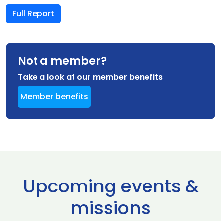
Full Report
Not a member?
Take a look at our member benefits
Member benefits
Upcoming events &
missions