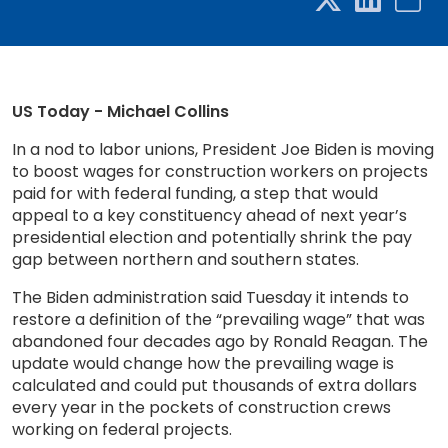
US Today - Michael Collins
In a nod to labor unions, President Joe Biden is moving
to boost wages for construction workers on projects
paid for with federal funding, a step that would
appeal to a key constituency ahead of next year’s
presidential election and potentially shrink the pay
gap between northern and southern states.
The Biden administration said Tuesday it intends to
restore a definition of the “prevailing wage” that was
abandoned four decades ago by Ronald Reagan. The
update would change how the prevailing wage is
calculated and could put thousands of extra dollars
every year in the pockets of construction crews
working on federal projects.