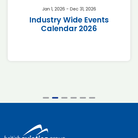
Jan 1, 2026 - Dec 31, 2026
Industry Wide Events
Calendar 2026