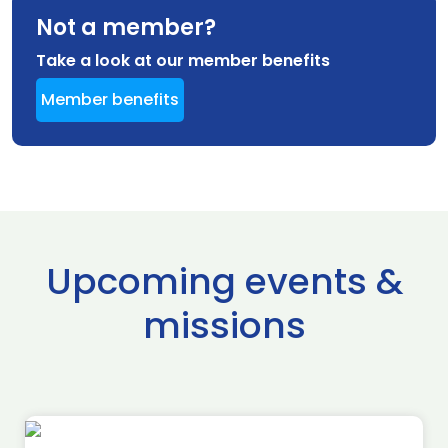
Not a member?
Take a look at our member benefits
Member benefits
Upcoming events &
missions