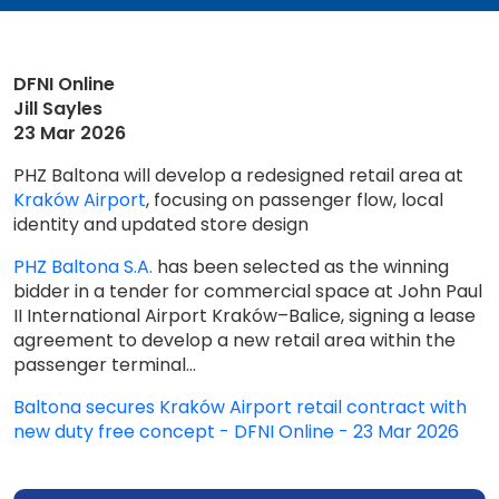
DFNI Online
Jill Sayles
23 Mar 2026
PHZ Baltona will develop a redesigned retail area at
Kraków Airport
, focusing on passenger flow, local
identity and updated store design
PHZ Baltona S.A.
has been selected as the winning
bidder in a tender for commercial space at John Paul
II International Airport Kraków–Balice, signing a lease
agreement to develop a new retail area within the
passenger terminal...
Baltona secures Kraków Airport retail contract with
new duty free concept - DFNI Online - 23 Mar 2026