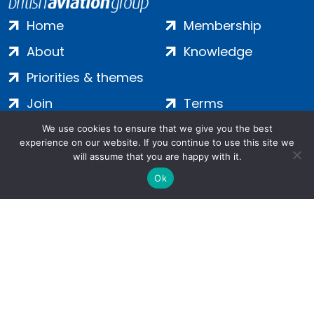
Home
Membership
About
Knowledge
Priorities & themes
Join
Terms
Contact
Privacy
We use cookies to ensure that we give you the best
experience on our website. If you continue to use this site we
Login
Cookies
will assume that you are happy with it.
Ok
Salamanca Square, 9 Albert Embankment, London, SE1 7SP |
Company no: 7016635 | Copyright 2024 | All Rights Reserved