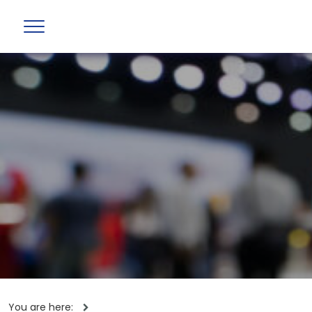
You are here: