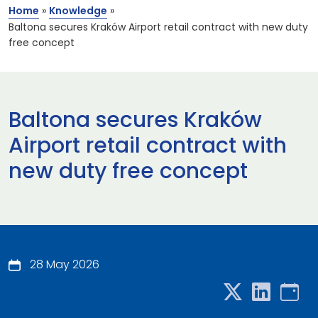
Home
»
Knowledge
»
Baltona secures Kraków Airport retail contract with new duty
free concept
Baltona secures Kraków
Airport retail contract with
new duty free concept
28 May 2026