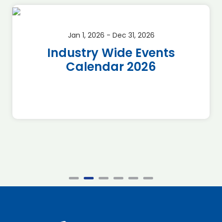
Jan 1, 2026 - Dec 31, 2026
Industry Wide Events
Calendar 2026