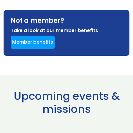
Not a member?
Take a look at our member benefits
Member benefits
Upcoming events &
missions