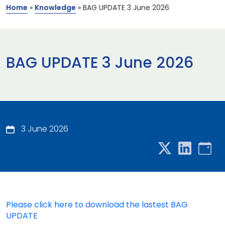
Home
»
Knowledge
»
BAG UPDATE 3 June 2026
BAG UPDATE 3 June 2026
3 June 2026
Please click here to download the lastest BAG
UPDATE