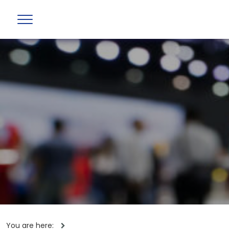
You are here: