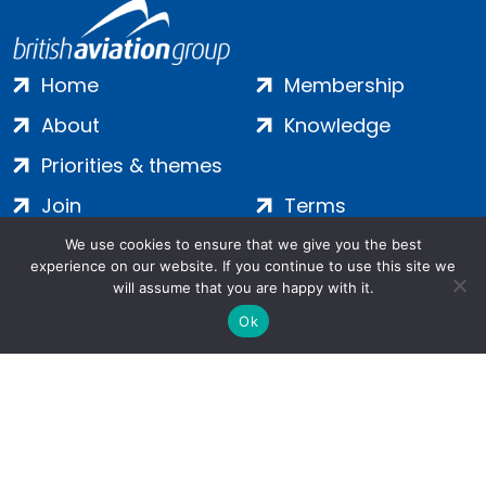
Home
Membership
About
Knowledge
Priorities & themes
Join
Terms
Contact
Privacy
We use cookies to ensure that we give you the best
experience on our website. If you continue to use this site we
Login
Cookies
will assume that you are happy with it.
Ok
Salamanca Square, 9 Albert Embankment, London, SE1 7SP |
Company no: 7016635 | Copyright 2024 | All Rights Reserved