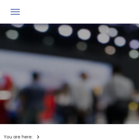
You are here: