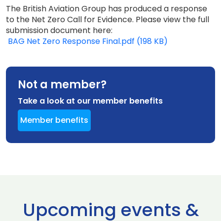
The British Aviation Group has produced a response
to the Net Zero Call for Evidence. Please view the full
submission document here:
BAG Net Zero Response Final.pdf (198 KB)
Not a member?
Take a look at our member benefits
Member benefits
Upcoming events &