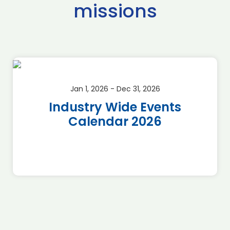
missions
Jan 1, 2026 - Dec 31, 2026
Industry Wide Events
Calendar 2026