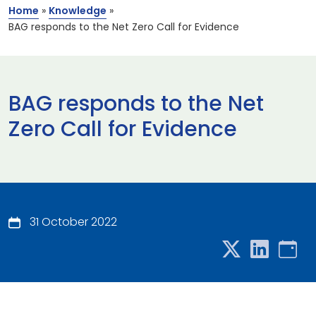
Home
»
Knowledge
»
BAG responds to the Net Zero Call for Evidence
BAG responds to the Net
Zero Call for Evidence
31 October 2022