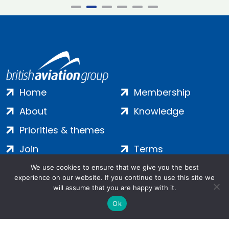
Home
Membership
About
Knowledge
Priorities & themes
Join
Terms
Contact
Privacy
We use cookies to ensure that we give you the best
experience on our website. If you continue to use this site we
Login
Cookies
will assume that you are happy with it.
Ok
Salamanca Square, 9 Albert Embankment, London, SE1 7SP |