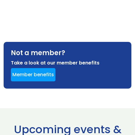
Not a member?
Take a look at our member benefits
Member benefits
Upcoming events &