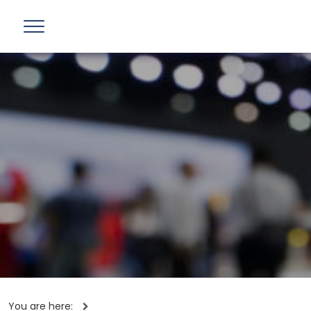
You are here: