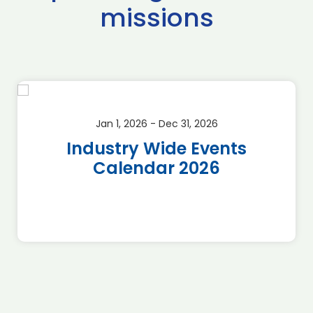
missions
Jan 1, 2026 - Dec 31, 2026
Industry Wide Events
Calendar 2026