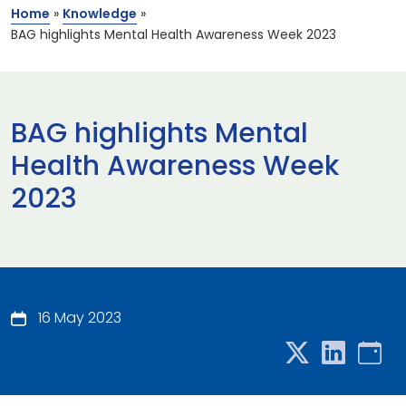
Home
»
Knowledge
»
BAG highlights Mental Health Awareness Week 2023
BAG highlights Mental
Health Awareness Week
2023
16 May 2023