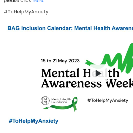
please click
here.
#ToHelpMyAnxiety