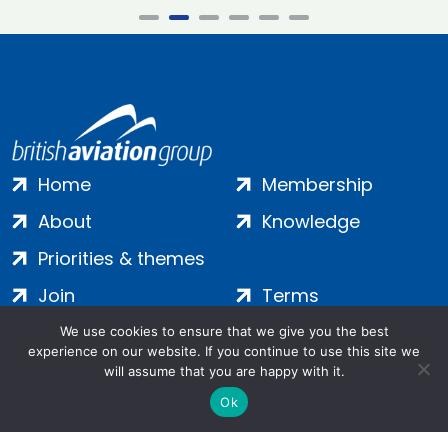
Home
Membership
About
Knowledge
Priorities & themes
Join
Terms
Contact
Privacy
We use cookies to ensure that we give you the best
experience on our website. If you continue to use this site we
Login
Cookies
will assume that you are happy with it.
Ok
Salamanca Square, 9 Albert Embankment, London, SE1 7SP |