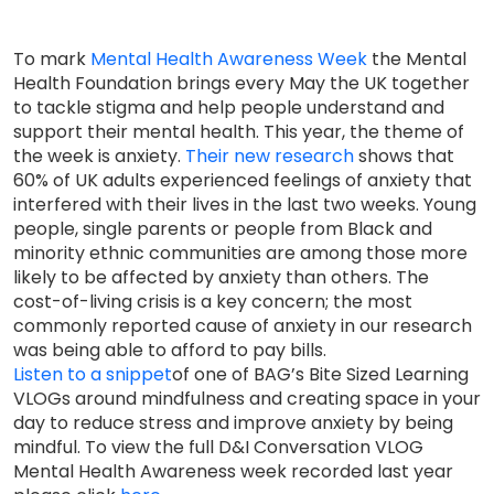
To mark
Mental Health Awareness Week
the Mental
Health Foundation brings every May the UK together
to tackle stigma and help people understand and
support their mental health. This year, the theme of
the week is anxiety.
Their new research
shows that
60% of UK adults experienced feelings of anxiety that
interfered with their lives in the last two weeks. Young
people, single parents or people from Black and
minority ethnic communities are among those more
likely to be affected by anxiety than others. The
cost-of-living crisis is a key concern; the most
commonly reported cause of anxiety in our research
was being able to afford to pay bills.
Listen to a snippet
of one of BAG’s Bite Sized Learning
VLOGs around mindfulness and creating space in your
day to reduce stress and improve anxiety by being
mindful. To view the full D&I Conversation VLOG
Mental Health Awareness week recorded last year