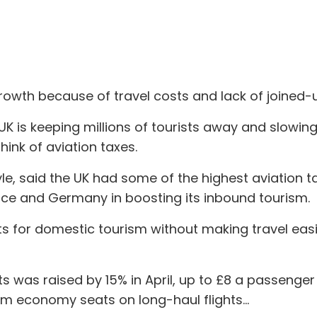
growth because of travel costs and lack of joined-
 UK is keeping millions of tourists away and slowi
hink of aviation taxes.
yle, said the UK had some of the highest aviation t
nce and Germany in boosting its inbound tourism.
ts for domestic tourism without making travel eas
s was raised by 15% in April, up to £8 a passenger
m economy seats on long-haul flights...