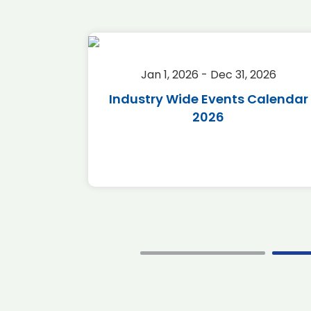
2026
Jan 1, 2026 - Dec 31, 2026
r 2026
Industry Wide Events Calendar
2026