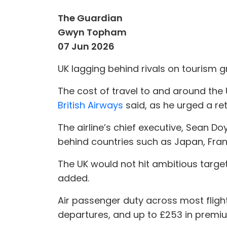
The Guardian
Gwyn Topham
07 Jun 2026
UK lagging behind rivals on tourism 
The cost of travel to and around the
British Airways
said, as he urged a ret
The airline’s chief executive, Sean Do
behind countries such as Japan, Fra
The UK would not hit ambitious targe
added.
Air passenger duty across most flight
departures, and up to £253 in premiu