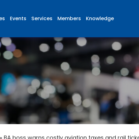
ies
Events
Services
Members
Knowledge
»
BA boss warns costly aviation taxes and rail tick