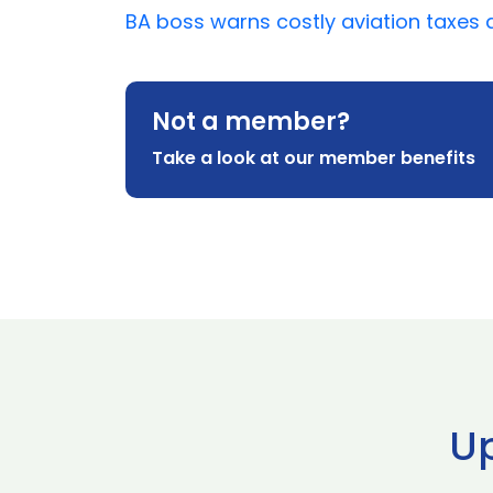
BA boss warns costly aviation taxes an
Not a member?
Take a look at our member benefits
U