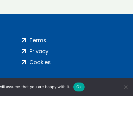
Terms
Privacy
Cookies
ill assume that you are happy with it.
Ok
ight 2024 | All Rights Reserved