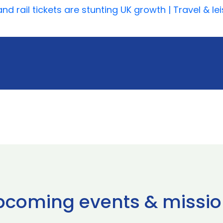
d rail tickets are stunting UK growth | Travel & le
pcoming events & missio