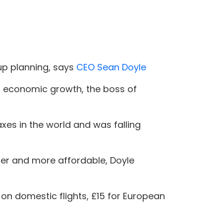
up planning, says
CEO Sean Doyle
ng economic growth, the boss of
axes in the world and was falling
ier and more affordable, Doyle
 on domestic flights, £15 for European