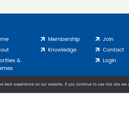
ome
Membership
Join
out
Knowledge
Contact
iorities &
Login
emes
e best experience on our website. If you continue to use this site we w
ankment, London, SE1 7SP | Company no: 7016635 | Copyr