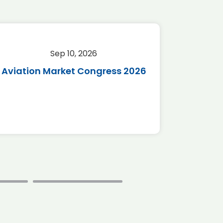
Sep 10, 2026
Sep 
Aviation Market Congress 2026
SAF 
*Disc