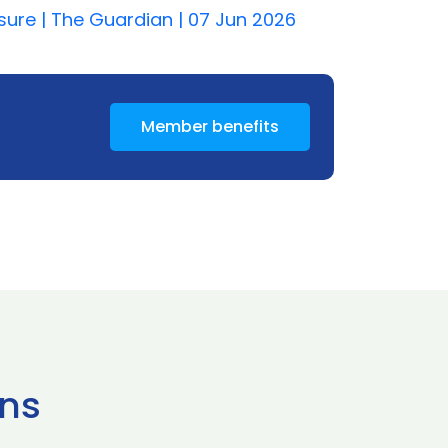
isure | The Guardian | 07 Jun 2026
Member benefits
ns