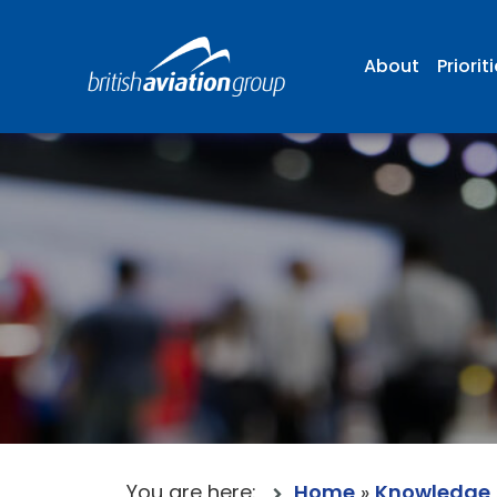
About
Priorit
You are here:
Home
»
Knowledge