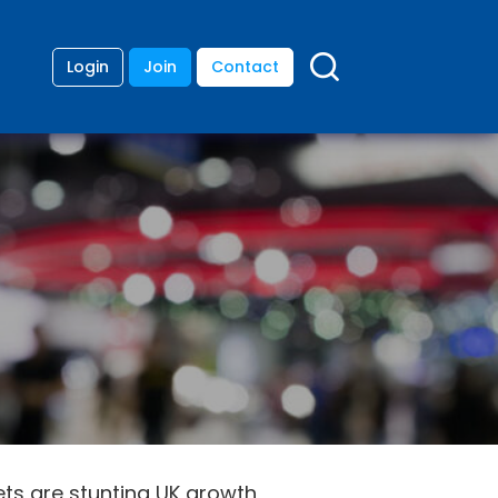
Login
Join
Contact
ets are stunting UK growth