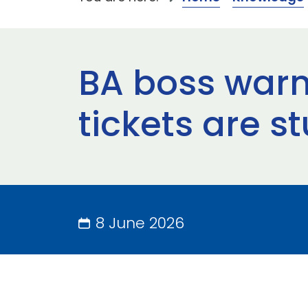
BA boss warns
tickets are s
8 June 2026