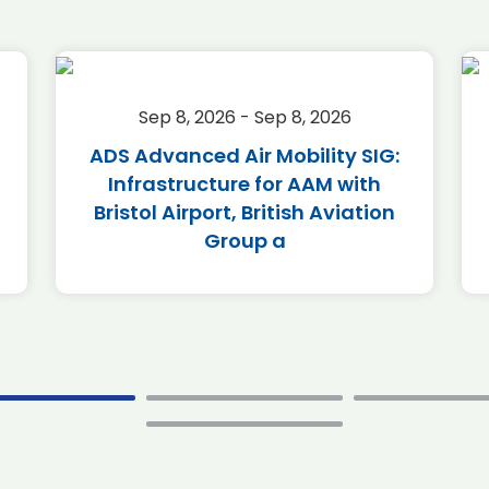
Sep 8, 2026 - Sep 8, 2026
ADS Advanced Air Mobility SIG:
Infrastructure for AAM with
Bristol Airport, British Aviation
Group a