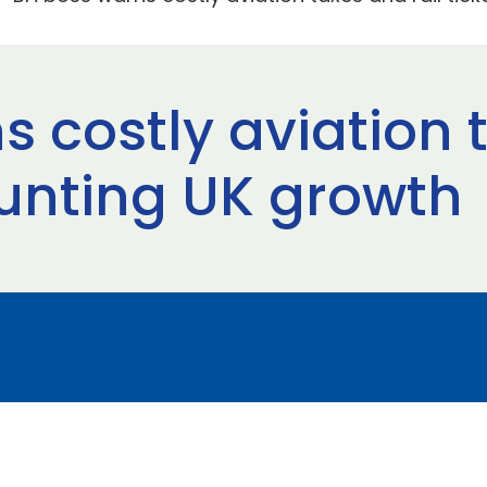
 costly aviation t
tunting UK growth