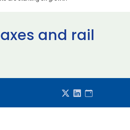
axes and rail