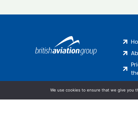
H
Ab
Pr
th
We use cookies to ensure that we give you th
Salamanca Square, 9 Albert Emb