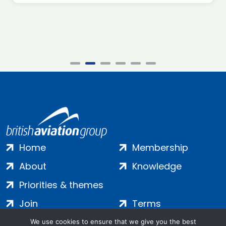
Home
Membership
About
Knowledge
Priorities & themes
Join
Terms
Contact
Privacy
We use cookies to ensure that we give you the best