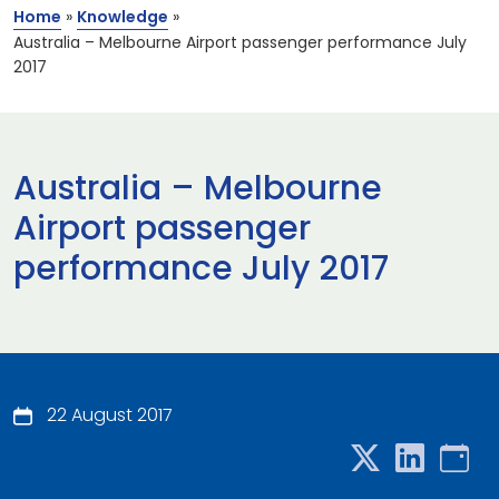
Home
»
Knowledge
»
Australia – Melbourne Airport passenger performance July
2017
Australia – Melbourne
Airport passenger
performance July 2017
22 August 2017