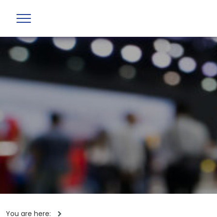
You are here: