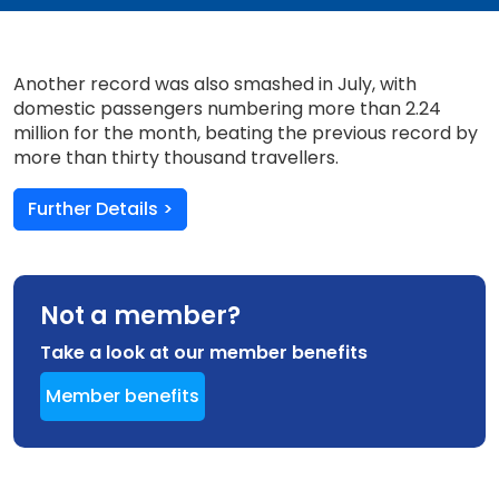
Another record was also smashed in July, with
domestic passengers numbering more than 2.24
million for the month, beating the previous record by
more than thirty thousand travellers.
Further Details >
Not a member?
Take a look at our member benefits
Member benefits