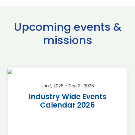
Upcoming events &
missions
Jan 1, 2026 - Dec 31, 2026
Industry Wide Events
Calendar 2026