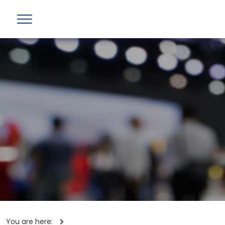
You are here: