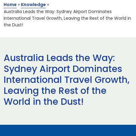
Home
»
Knowledge
»
Australia Leads the Way: Sydney Airport Dominates
International Travel Growth, Leaving the Rest of the World in
the Dust!
Australia Leads the Way:
Sydney Airport Dominates
International Travel Growth,
Leaving the Rest of the
World in the Dust!