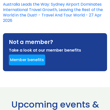
Australia Leads the Way: Sydney Airport Dominates
International Travel Growth, Leaving the Rest of the
World in the Dust! - Travel And Tour World - 27 Apr
2026
Not a member?
Take a look at our member benefits
Member benefits
Upcoming events &