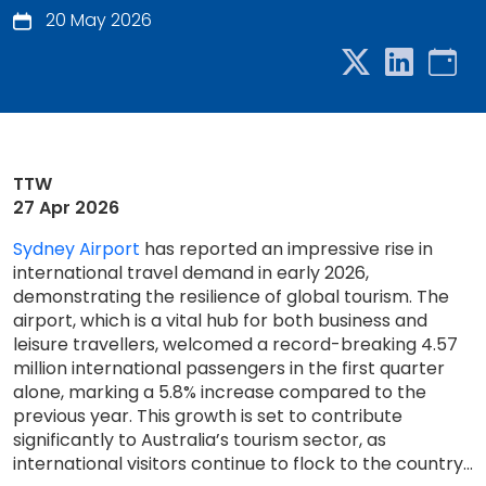
20 May 2026
TTW
27 Apr 2026
Sydney Airport
has reported an impressive rise in
international travel demand in early 2026,
demonstrating the resilience of global tourism. The
airport, which is a vital hub for both business and
leisure travellers, welcomed a record-breaking 4.57
million international passengers in the first quarter
alone, marking a 5.8% increase compared to the
previous year. This growth is set to contribute
significantly to Australia’s tourism sector, as
international visitors continue to flock to the country...