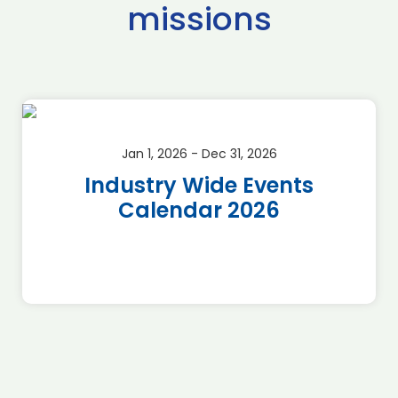
missions
Jan 1, 2026 - Dec 31, 2026
Industry Wide Events
Calendar 2026