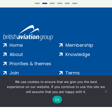
Home
Membership
About
Knowledge
Priorities & themes
Join
Terms
Contact
Privacy
We use cookies to ensure that we give you the best
experience on our website. If you continue to use this site we
Login
Cookies
will assume that you are happy with it.
Ok
Salamanca Square, 9 Albert Embankment, London, SE1 7SP |