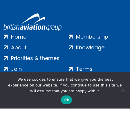
Home
Membership
About
Knowledge
Priorities & themes
Join
Terms
Contact
Privacy
We use cookies to ensure that we give you the best
experience on our website. If you continue to use this site we
Login
Cookies
will assume that you are happy with it.
Ok
Salamanca Square, 9 Albert Embankment, London, SE1 7SP |
Company no: 7016635 | Copyright 2024 | All Rights Reserved