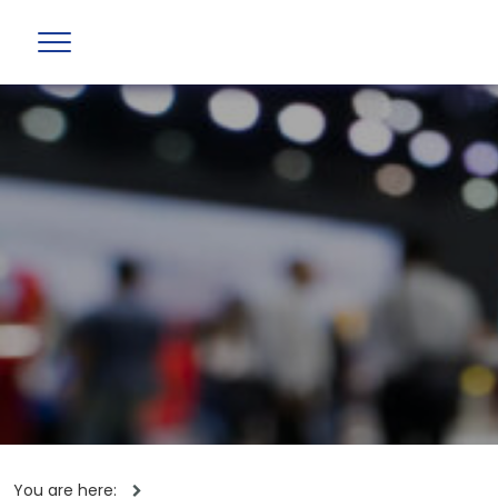
You are here: