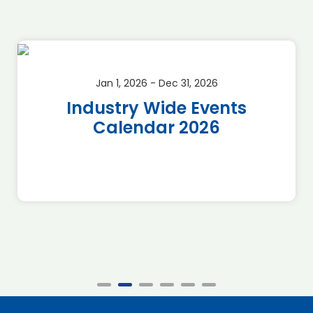
Jan 1, 2026 - Dec 31, 2026
Industry Wide Events
Calendar 2026