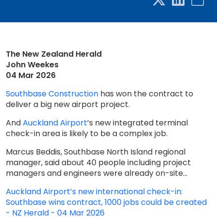
The New Zealand Herald
John Weekes
04 Mar 2026
Southbase Construction
has won the contract to
deliver a big new airport project.
And
Auckland Airport
’s new integrated terminal
check-in area is likely to be a complex job.
Marcus Beddis, Southbase North Island regional
manager, said about 40 people including project
managers and engineers were already on-site...
Auckland Airport’s new international check-in:
Southbase wins contract, 1000 jobs could be created
- NZ Herald - 04 Mar 2026