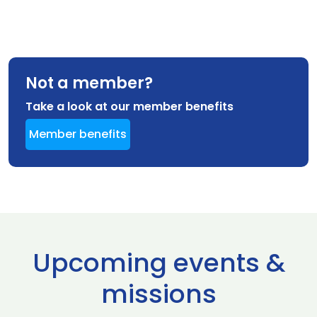
Not a member?
Take a look at our member benefits
Member benefits
Upcoming events &
missions