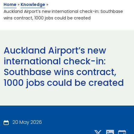
Home
»
Knowledge
»
Auckland Airport’s new international check-in: Southbase
wins contract, 1000 jobs could be created
Auckland Airport’s new
international check-in:
Southbase wins contract,
1000 jobs could be created
20 May 2026