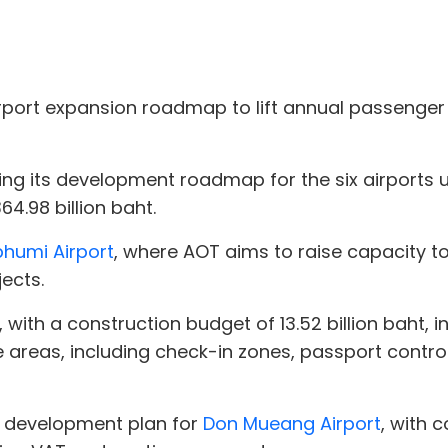
airport expansion roadmap to lift annual passenger 
sing its development roadmap for the six airports
4.98 billion baht.
humi Airport
, where AOT aims to raise capacity to
ects.
t, with a construction budget of 13.52 billion baht,
 areas, including check-in zones, passport control
e development plan for
Don Mueang Airport
, with 