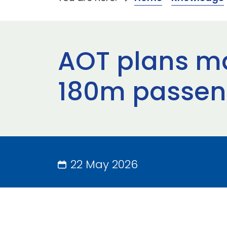
AOT plans ma
180m passen
22 May 2026