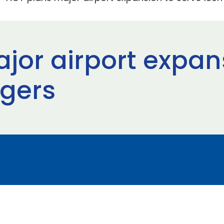
jor airport expan
gers