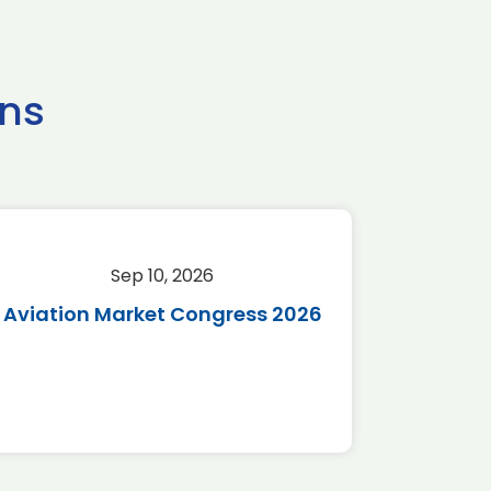
ns
Sep 10, 2026
Sep 
Aviation Market Congress 2026
SAF 
*Disc