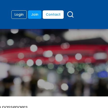
Login
Join
Contact
0m passengers