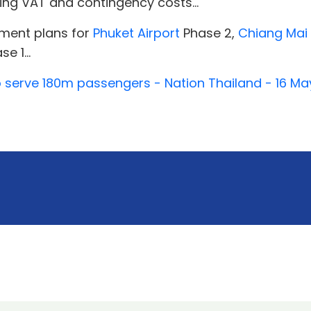
ding VAT and contingency costs...
pment plans for
Phuket Airport
Phase 2,
Chiang Mai 
e 1...
o serve 180m passengers - Nation Thailand - 16 M