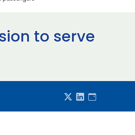
sion to serve