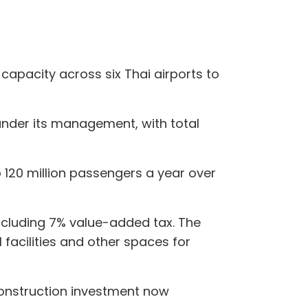
capacity across six Thai airports to
 under its management, with total
 120 million passengers a year over
 including 7% value-added tax. The
 facilities and other spaces for
construction investment now