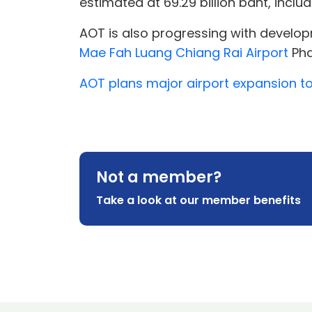
estimated at 69.29 billion baht, inclu
AOT is also progressing with develo
Mae Fah Luang Chiang Rai Airport
Phas
AOT plans major airport expansion t
Not a member?
Take a look at our member benefits