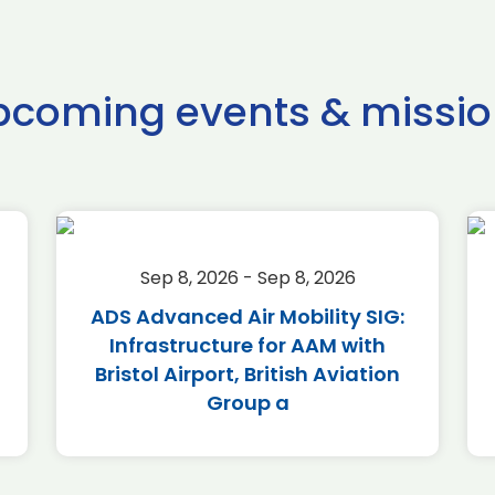
pcoming events & missio
Sep 8, 2026 - Sep 8, 2026
ADS Advanced Air Mobility SIG:
Infrastructure for AAM with
Bristol Airport, British Aviation
Group a