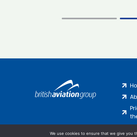
H
Ab
Pr
th
We use cookies to ensure that we give you th