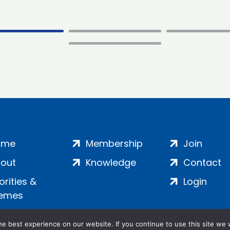
ome
Membership
Join
out
Knowledge
Contact
iorities &
Login
emes
e best experience on our website. If you continue to use this site we w