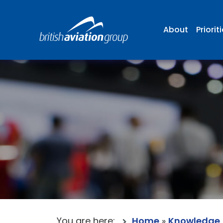
About
Priorit
You are here:
Home
»
Knowledge