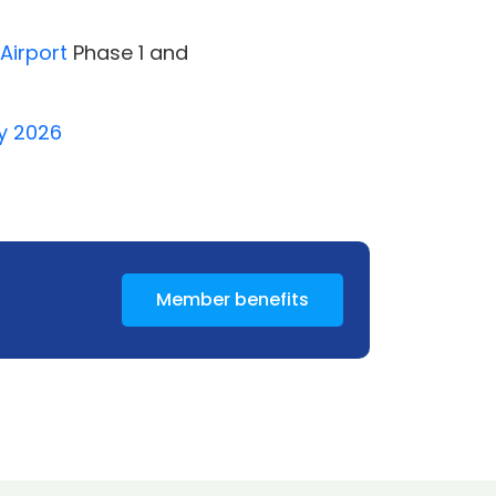
Airport
Phase 1 and
ay 2026
Member benefits