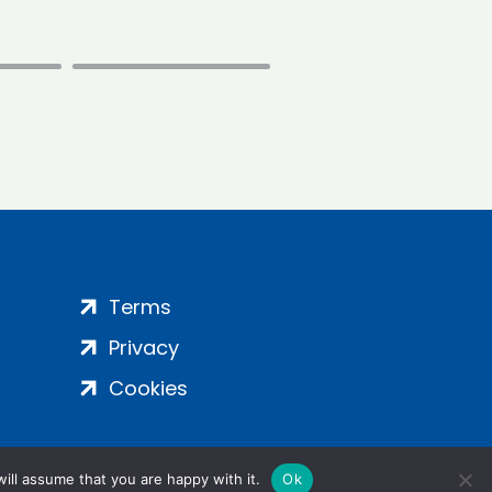
Terms
Privacy
Cookies
ill assume that you are happy with it.
Ok