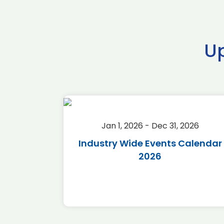
U
2026
Jan 1, 2026 - Dec 31, 2026
r 2026
Industry Wide Events Calendar
2026