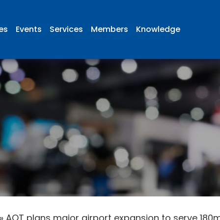
ies
Events
Services
Members
Knowledge
»
AOT plans major airport expansion to serve 18