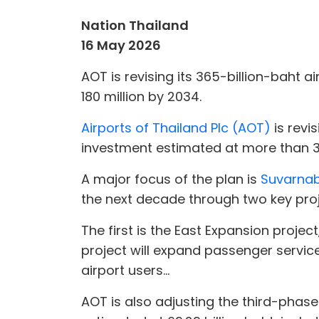
Nation Thailand
16 May 2026
AOT is revising its 365-billion-baht 
180 million by 2034.
Airports of Thailand Plc (AOT)
is revi
investment estimated at more than 36
A major focus of the plan is
Suvarnab
the next decade through two key proj
The first is the East Expansion projec
project will expand passenger service
airport users...
AOT is also adjusting the third-phas