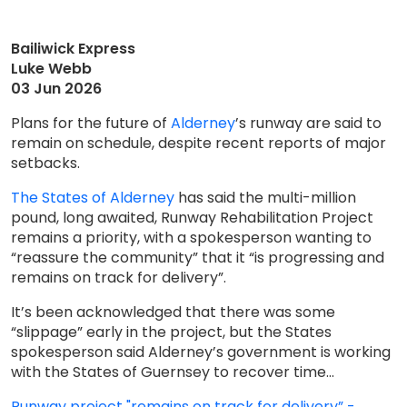
Bailiwick Express
Luke Webb
03 Jun 2026
Plans for the future of
Alderney
’s runway are said to
remain on schedule, despite recent reports of major
setbacks.
The States of Alderney
has said the multi-million
pound, long awaited, Runway Rehabilitation Project
remains a priority, with a spokesperson wanting to
“reassure the community” that it “is progressing and
remains on track for delivery”.
It’s been acknowledged that there was some
“slippage” early in the project, but the States
spokesperson said Alderney’s government is working
with the States of Guernsey to recover time...
Runway project "remains on track for delivery” -