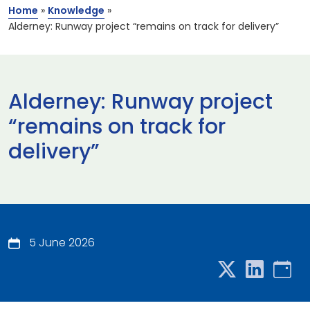
Home
»
Knowledge
»
Alderney: Runway project “remains on track for delivery”
Alderney: Runway project
“remains on track for
delivery”
5 June 2026