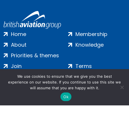
Home
Membership
About
Knowledge
Priorities & themes
Join
Terms
Contact
Privacy
We use cookies to ensure that we give you the best
experience on our website. If you continue to use this site we
Login
Cookies
will assume that you are happy with it.
Ok
Salamanca Square, 9 Albert Embankment, London, SE1 7SP |
Company no: 7016635 | Copyright 2024 | All Rights Reserved