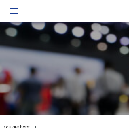
You are here: