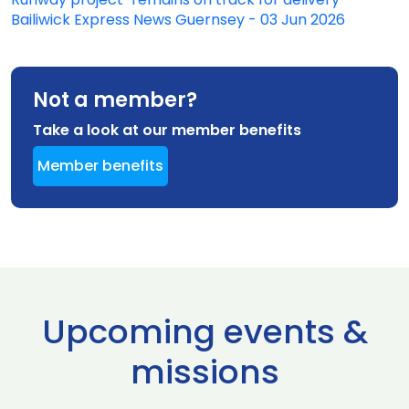
Bailiwick Express News Guernsey - 03 Jun 2026
Not a member?
Take a look at our member benefits
Member benefits
Upcoming events &
missions