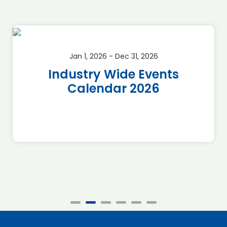
Jan 1, 2026 - Dec 31, 2026
Industry Wide Events
Calendar 2026