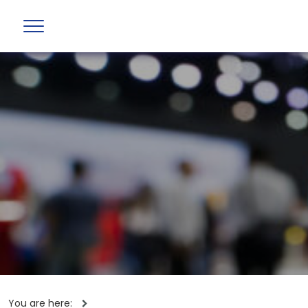
You are here: