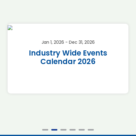
Jan 1, 2026 - Dec 31, 2026
Industry Wide Events
Calendar 2026