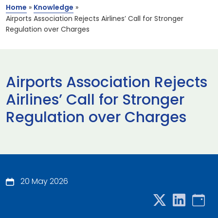
Home
»
Knowledge
»
Airports Association Rejects Airlines’ Call for Stronger
Regulation over Charges
Airports Association Rejects
Airlines’ Call for Stronger
Regulation over Charges
20 May 2026