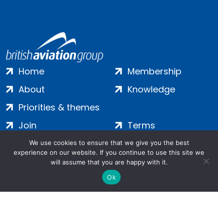
Home
Membership
About
Knowledge
Priorities & themes
Join
Terms
Contact
Privacy
We use cookies to ensure that we give you the best
experience on our website. If you continue to use this site we
Login
Cookies
will assume that you are happy with it.
Ok
Salamanca Square, 9 Albert Embankment, London, SE1 7SP |
Company no: 7016635 | Copyright 2024 | All Rights Reserved