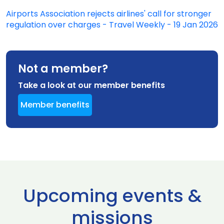
Airports Association rejects airlines' call for stronger
regulation over charges - Travel Weekly - 19 Jan 2026
Not a member?
Take a look at our member benefits
Member benefits
Upcoming events &
missions