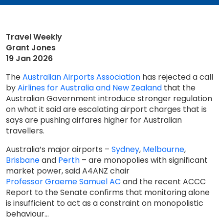
Travel Weekly
Grant Jones
19 Jan 2026
The
Australian Airports Association
has rejected a call
by
Airlines for Australia and New Zealand
that the
Australian Government introduce stronger regulation
on what it said are escalating airport charges that is
says are pushing airfares higher for Australian
travellers.
Australia’s major airports –
Sydney
,
Melbourne
,
Brisbane
and
Perth
– are monopolies with significant
market power, said A4ANZ chair
Professor Graeme Samuel AC
and the recent ACCC
Report to the Senate confirms that monitoring alone
is insufficient to act as a constraint on monopolistic
behaviour...