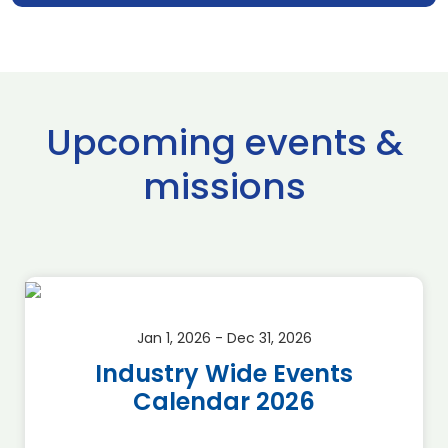
Upcoming events &
missions
Jan 1, 2026 - Dec 31, 2026
Industry Wide Events
Calendar 2026