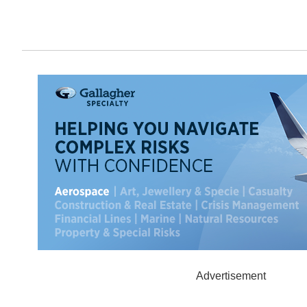
Advertisement