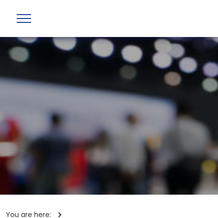
You are here: