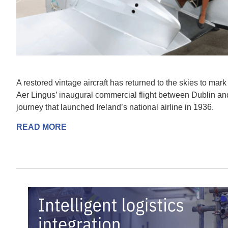
A restored vintage aircraft has returned to the skies to mark
Aer Lingus’ inaugural commercial flight between Dublin and 
journey that launched Ireland’s national airline in 1936.
READ MORE