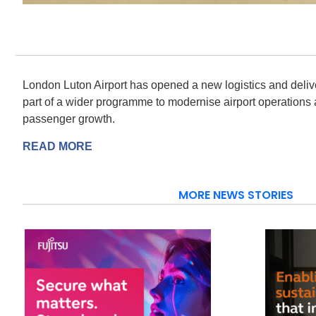
London Luton Airport has opened a new logistics and deliv
part of a wider programme to modernise airport operations 
passenger growth.
READ MORE
MORE NEWS STORIES