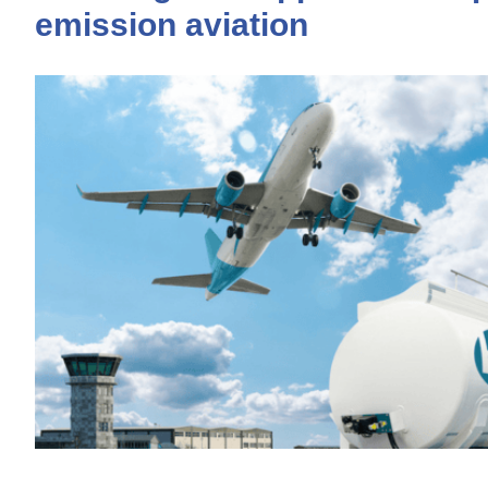
emission aviation