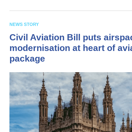
NEWS STORY
Civil Aviation Bill puts airsp
modernisation at heart of avi
package