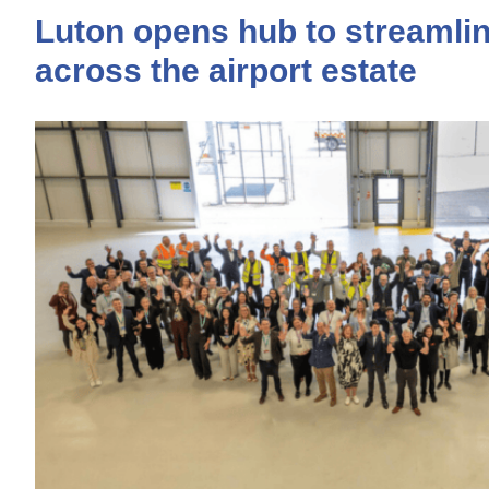
Luton opens hub to streamlin
across the airport estate