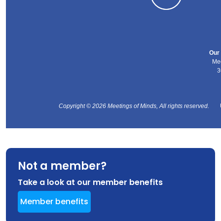
Our 
Mee
3
Copyright © 2026 Meetings of Minds, All rights reserved.
Not a member?
Take a look at our member benefits
Member benefits