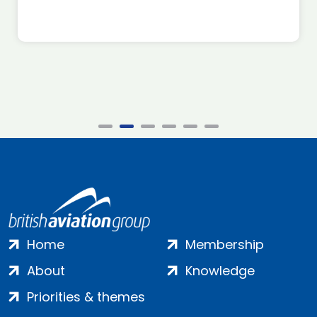
Home
Membership
About
Knowledge
Priorities & themes