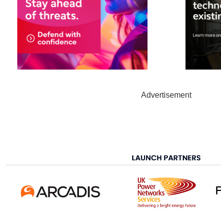
Advertisement