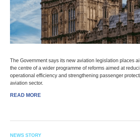
The Government says its new aviation legislation places a
the centre of a wider programme of reforms aimed at reduc
operational efficiency and strengthening passenger protec
aviation sector.
READ MORE
NEWS STORY