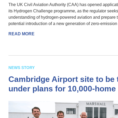
The UK Civil Aviation Authority (CAA) has opened applicatio
its Hydrogen Challenge programme, as the regulator seeks
understanding of hydrogen-powered aviation and prepare th
potential introduction of a new generation of zero-emission a
READ MORE
NEWS STORY
Cambridge Airport site to be
under plans for 10,000-hom