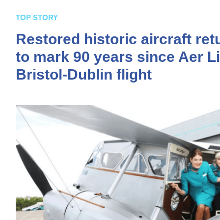
TOP STORY
Restored historic aircraft ret
to mark 90 years since Aer Li
Bristol-Dublin flight