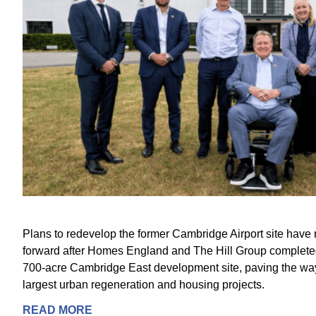
Plans to redevelop the former Cambridge Airport site have 
forward after Homes England and The Hill Group completed 
700-acre Cambridge East development site, paving the way
largest urban regeneration and housing projects.
READ MORE