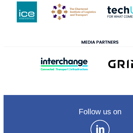
Follow us on