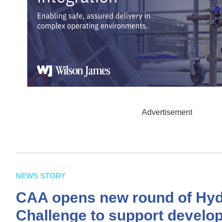
Advertisement
NEWS STORY
CAA opens new round of Hy
Challenge to support develop