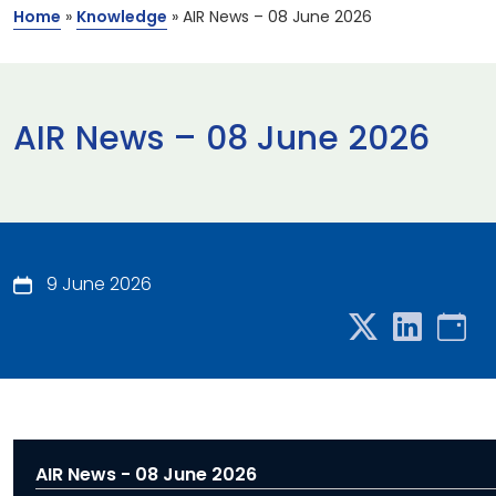
Home
»
Knowledge
»
AIR News – 08 June 2026
AIR News – 08 June 2026
9 June 2026
AIR News - 08 June 2026