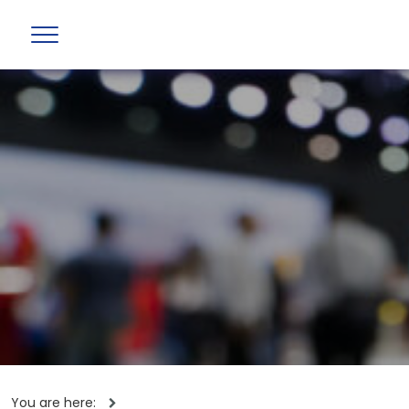
You are here: