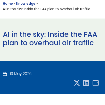
Home
»
Knowledge
»
AI in the sky: Inside the FAA plan to overhaul air traffic
AI in the sky: Inside the FAA
plan to overhaul air traffic
19 May 2026