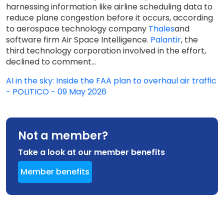
harnessing information like airline scheduling data to
reduce plane congestion before it occurs, according
to aerospace technology company
Thales
and
software firm Air Space Intelligence.
Palantir
, the
third technology corporation involved in the effort,
declined to comment...
AI in the sky: Inside the FAA plan to overhaul air traffic
- POLITICO - 09 May 2026
Not a member?
Take a look at our member benefits
Member benefits