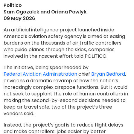
Politico
Sam Ogozalek and Oriana Pawlyk
09 May 2026
An artificial intelligence project launched inside
America’s aviation safety agency is aimed at easing
burdens on the thousands of air traffic controllers
who guide planes through the skies, companies
involved in the nascent effort told POLITICO.
The initiative, being spearheaded by
Federal Aviation Administration
chief
Bryan Bedford
,
envisions a dramatic revamp of how the nation’s
increasingly complex airspace functions. But it would
not seek to supplant the role of human controllers in
making the second-by-second decisions needed to
keep air travel safe, two of the project’s three
vendors said.
Instead, the project’s goal is to reduce flight delays
and make controllers’ jobs easier by better