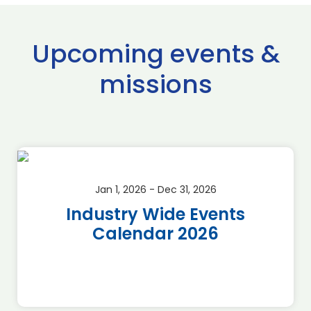
Upcoming events &
missions
Jan 1, 2026 - Dec 31, 2026
Industry Wide Events
Calendar 2026