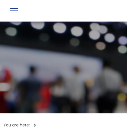
You are here: