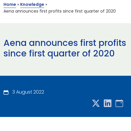
Home
»
Knowledge
»
Aena announces first profits since first quarter of 2020
Aena announces first profits
since first quarter of 2020
3 August 2022