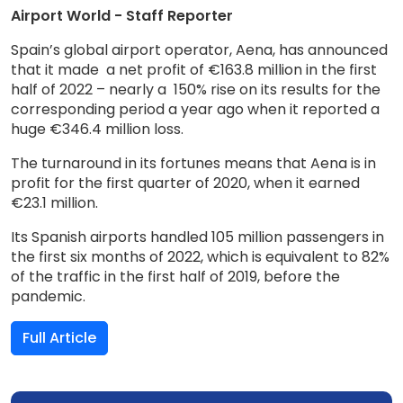
Airport World - Staff Reporter
Spain’s global airport operator, Aena, has announced
that it made a net profit of €163.8 million in the first
half of 2022 – nearly a 150% rise on its results for the
corresponding period a year ago when it reported a
huge €346.4 million loss.
The turnaround in its fortunes means that Aena is in
profit for the first quarter of 2020, when it earned
€23.1 million.
Its Spanish airports handled 105 million passengers in
the first six months of 2022, which is equivalent to 82%
of the traffic in the first half of 2019, before the
pandemic.
Full Article