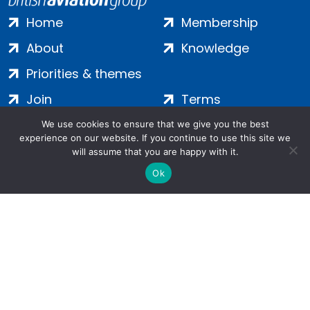
Home
Membership
About
Knowledge
Priorities & themes
Join
Terms
Contact
Privacy
We use cookies to ensure that we give you the best
experience on our website. If you continue to use this site we
Login
Cookies
will assume that you are happy with it.
Ok
Salamanca Square, 9 Albert Embankment, London, SE1 7SP |
Company no: 7016635 | Copyright 2024 | All Rights Reserved