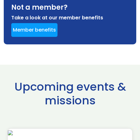
Not a member?
Take a look at our member benefits
Member benefits
Upcoming events &
missions