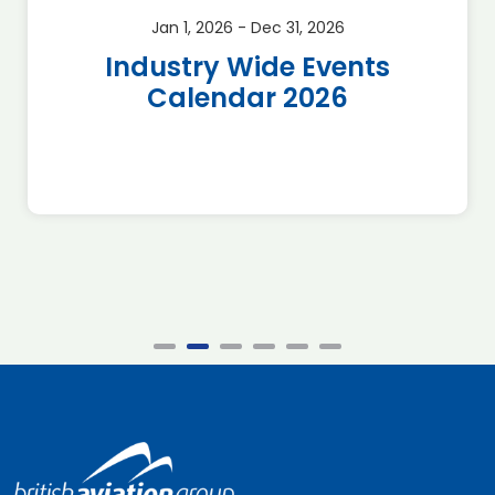
Jan 1, 2026 - Dec 31, 2026
Industry Wide Events
Calendar 2026